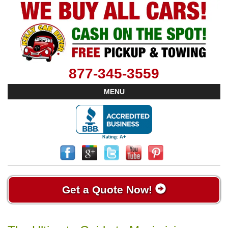
877-345-3559
MENU
Get a Quote Now!