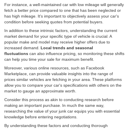
For instance, a well-maintained car with low mileage will generally
fetch a better price compared to one that has been neglected or
has high mileage. It's important to objectively assess your car's
condition before seeking quotes from potential buyers.
In addition to these intrinsic factors, understanding the current
market demand for your specific type of vehicle is crucial. A
popular make and model may receive higher offers due to
increased demand.
Local trends and seasonal
fluctuations
can also influence pricing, so monitoring these shifts
can help you time your sale for maximum benefit.
Moreover, various online resources, such as Facebook
Marketplace, can provide valuable insights into the range of
prices similar vehicles are fetching in your area. These platforms
allow you to compare your car's specifications with others on the
market to gauge an approximate worth.
Consider this process as akin to conducting research before
making an important purchase. In much the same way,
researching the value of your junk car equips you with essential
knowledge before entering negotiations.
By understanding these factors and conducting thorough