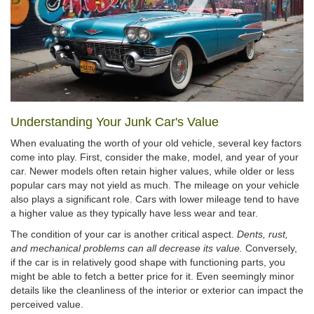
Understanding Your Junk Car's Value
When evaluating the worth of your old vehicle, several key factors
come into play. First, consider the make, model, and year of your
car. Newer models often retain higher values, while older or less
popular cars may not yield as much. The mileage on your vehicle
also plays a significant role. Cars with lower mileage tend to have
a higher value as they typically have less wear and tear.
The condition of your car is another critical aspect.
Dents, rust,
and mechanical problems can all decrease its value.
Conversely,
if the car is in relatively good shape with functioning parts, you
might be able to fetch a better price for it. Even seemingly minor
details like the cleanliness of the interior or exterior can impact the
perceived value.