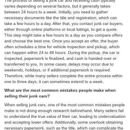
The process of selling a junk car and receiving cash typically
varies depending on several factors, but it generally takes
between 24 hours to a week. Initially, you need to gather
necessary documents like the title and registration, which can
take a few hours to a day. After that, you contact junk car buyers,
either through online platforms or local listings, to get a quote.
This step might take a few hours to a day as you compare offers
and choose the best one. Once you accept an offer, the buyer
often schedules a time for vehicle inspection and pickup, which
can happen within 24 to 48 hours. During the pickup, the car is
inspected, paperwork is finalized, and cash is handed over or
transferred to you. In some cases, delays may occur due to
weekends, holidays, or if additional paperwork is required.
Therefore, while many sellers complete the entire process within
one to three days, it can sometimes extend to a week.
What are the most common mistakes people make when
selling their junk cars?
When selling junk cars, one of the most common mistakes people
make is not doing enough research beforehand. Many sellers fail
to understand the true value of their car, leading to undervaluation
and accepting lower offers. Additionally, some overlook obtaining
necessary paperwork, such as the title, which can complicate the