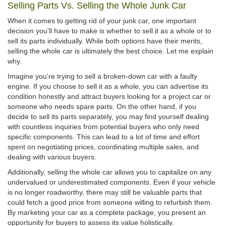
Selling Parts Vs. Selling the Whole Junk Car
When it comes to getting rid of your junk car, one important
decision you'll have to make is whether to sell it as a whole or to
sell its parts individually. While both options have their merits,
selling the whole car is ultimately the best choice. Let me explain
why.
Imagine you're trying to sell a broken-down car with a faulty
engine. If you choose to sell it as a whole, you can advertise its
condition honestly and attract buyers looking for a project car or
someone who needs spare parts. On the other hand, if you
decide to sell its parts separately, you may find yourself dealing
with countless inquiries from potential buyers who only need
specific components. This can lead to a lot of time and effort
spent on negotiating prices, coordinating multiple sales, and
dealing with various buyers.
Additionally, selling the whole car allows you to capitalize on any
undervalued or underestimated components. Even if your vehicle
is no longer roadworthy, there may still be valuable parts that
could fetch a good price from someone willing to refurbish them.
By marketing your car as a complete package, you present an
opportunity for buyers to assess its value holistically.