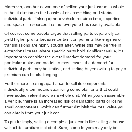
Moreover, another advantage of selling your junk car as a whole
is that it eliminates the hassle of disassembling and storing
individual parts. Taking apart a vehicle requires time, expertise,
and space – resources that not everyone has readily available.
Of course, some people argue that selling parts separately can
yield higher profits because certain components like engines or
transmissions are highly sought after. While this may be true in
exceptional cases where specific parts hold significant value, it's
important to consider the overall market demand for your
particular make and model. In most cases, the demand for
individual parts may be limited, and finding buyers willing to pay a
premium can be challenging.
Furthermore, tearing apart a car to sell its components
individually often means sacrificing some elements that could
have added value if sold as a whole unit. When you disassemble
a vehicle, there is an increased risk of damaging parts or losing
small components, which can further diminish the total value you
can obtain from your junk car.
To put it simply, selling a complete junk car is like selling a house
with all its furniture included. Sure, some buyers may only be