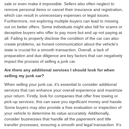
sale or even make it impossible. Sellers also often neglect to
remove personal items or cancel their insurance and registration,
which can result in unnecessary expenses or legal issues.
Furthermore, not exploring multiple buyers can lead to missing
out on better offers. Some individuals might also fall for scams or
deceptive buyers who offer to pay more but end up not paying at
all. Failing to properly disclose the condition of the car can also
create problems, as honest communication about the vehicle's
state is crucial for a smooth transaction. Overall, a lack of
preparation and due diligence are key factors that can negatively
impact the process of selling a junk car.
Are there any additional services I should look for when
selling my junk car?
When selling your junk car, it's essential to consider additional
services that can enhance your overall experience and maximize
your return. Firstly, look for companies that offer free towing or
pick-up services; this can save you significant money and hassle.
Some buyers may also provide a free evaluation or inspection of
your vehicle to determine its value accurately. Additionally,
consider businesses that handle all the paperwork and title
transfer processes, ensuring a smooth and legal transaction. It's