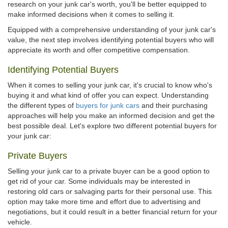
research on your junk car's worth, you'll be better equipped to
make informed decisions when it comes to selling it.
Equipped with a comprehensive understanding of your junk car's
value, the next step involves identifying potential buyers who will
appreciate its worth and offer competitive compensation.
Identifying Potential Buyers
When it comes to selling your junk car, it's crucial to know who's
buying it and what kind of offer you can expect. Understanding
the different types of
buyers for junk cars
and their purchasing
approaches will help you make an informed decision and get the
best possible deal. Let's explore two different potential buyers for
your junk car:
Private Buyers
Selling your junk car to a private buyer can be a good option to
get rid of your car. Some individuals may be interested in
restoring old cars or salvaging parts for their personal use. This
option may take more time and effort due to advertising and
negotiations, but it could result in a better financial return for your
vehicle.