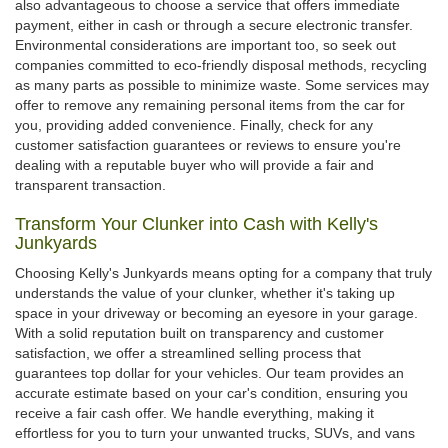
also advantageous to choose a service that offers immediate
payment, either in cash or through a secure electronic transfer.
Environmental considerations are important too, so seek out
companies committed to eco-friendly disposal methods, recycling
as many parts as possible to minimize waste. Some services may
offer to remove any remaining personal items from the car for
you, providing added convenience. Finally, check for any
customer satisfaction guarantees or reviews to ensure you're
dealing with a reputable buyer who will provide a fair and
transparent transaction.
Transform Your Clunker into Cash with Kelly's
Junkyards
Choosing Kelly's Junkyards means opting for a company that truly
understands the value of your clunker, whether it's taking up
space in your driveway or becoming an eyesore in your garage.
With a solid reputation built on transparency and customer
satisfaction, we offer a streamlined selling process that
guarantees top dollar for your vehicles. Our team provides an
accurate estimate based on your car's condition, ensuring you
receive a fair cash offer. We handle everything, making it
effortless for you to turn your unwanted trucks, SUVs, and vans