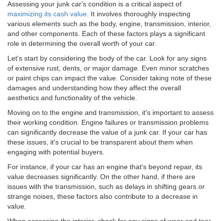
Assessing your junk car's condition is a critical aspect of
maximizing its cash value
. It involves thoroughly inspecting
various elements such as the body, engine, transmission, interior,
and other components. Each of these factors plays a significant
role in determining the overall worth of your car.
Let's start by considering the body of the car. Look for any signs
of extensive rust, dents, or major damage. Even minor scratches
or paint chips can impact the value. Consider taking note of these
damages and understanding how they affect the overall
aesthetics and functionality of the vehicle.
Moving on to the engine and transmission, it's important to assess
their working condition. Engine failures or transmission problems
can significantly decrease the value of a junk car. If your car has
these issues, it's crucial to be transparent about them when
engaging with potential buyers.
For instance, if your car has an engine that's beyond repair, its
value decreases significantly. On the other hand, if there are
issues with the transmission, such as delays in shifting gears or
strange noises, these factors also contribute to a decrease in
value.