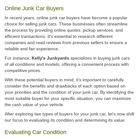
Online Junk Car Buyers
In recent years, online junk car buyers have become a popular
choice for selling junk cars. These businesses often streamline
the process by providing online quotes, pickup services, and
efficient transactions. It's essential to research different
companies and read reviews from previous sellers to ensure a
reliable and fair experience.
For instance,
Kelly's Junkyards
specializes in buying junk cars
of all conditions and models, offering a convenient process with
competitive prices.
With these potential buyers in mind, it's important to carefully
consider the benefits and drawbacks of each option based on
your priorities and the condition of your junk car. By identifying the
most suitable buyer for your specific situation, you can maximize
the cash value of your vehicle.
After exploring two types of buyers for your junk car, let's now shift
our focus to evaluating its condition and determining its value.
Evaluating Car Condition