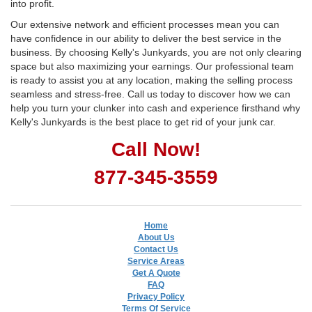
into profit.
Our extensive network and efficient processes mean you can
have confidence in our ability to deliver the best service in the
business. By choosing Kelly's Junkyards, you are not only clearing
space but also maximizing your earnings. Our professional team
is ready to assist you at any location, making the selling process
seamless and stress-free. Call us today to discover how we can
help you turn your clunker into cash and experience firsthand why
Kelly's Junkyards is the best place to get rid of your junk car.
Call Now!
877-345-3559
Home
About Us
Contact Us
Service Areas
Get A Quote
FAQ
Privacy Policy
Terms Of Service