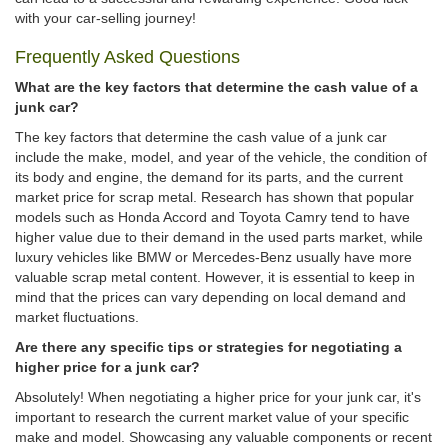
with your car-selling journey!
Frequently Asked Questions
What are the key factors that determine the cash value of a
junk car?
The key factors that determine the cash value of a junk car
include the make, model, and year of the vehicle, the condition of
its body and engine, the demand for its parts, and the current
market price for scrap metal. Research has shown that popular
models such as Honda Accord and Toyota Camry tend to have
higher value due to their demand in the used parts market, while
luxury vehicles like BMW or Mercedes-Benz usually have more
valuable scrap metal content. However, it is essential to keep in
mind that the prices can vary depending on local demand and
market fluctuations.
Are there any specific tips or strategies for negotiating a
higher price for a junk car?
Absolutely! When negotiating a higher price for your junk car, it's
important to research the current market value of your specific
make and model. Showcasing any valuable components or recent