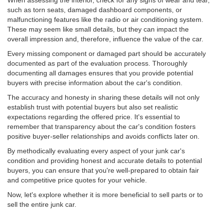
When assessing the interior, check for any signs of wear and tear,
such as torn seats, damaged dashboard components, or
malfunctioning features like the radio or air conditioning system.
These may seem like small details, but they can impact the
overall impression and, therefore, influence the value of the car.
Every missing component or damaged part should be accurately
documented as part of the evaluation process. Thoroughly
documenting all damages ensures that you provide potential
buyers with precise information about the car's condition.
The accuracy and honesty in sharing these details will not only
establish trust with potential buyers but also set realistic
expectations regarding the offered price. It's essential to
remember that transparency about the car's condition fosters
positive buyer-seller relationships and avoids conflicts later on.
By methodically evaluating every aspect of your junk car's
condition and providing honest and accurate details to potential
buyers, you can ensure that you're well-prepared to obtain fair
and competitive price quotes for your vehicle.
Now, let's explore whether it is more beneficial to sell parts or to
sell the entire junk car.