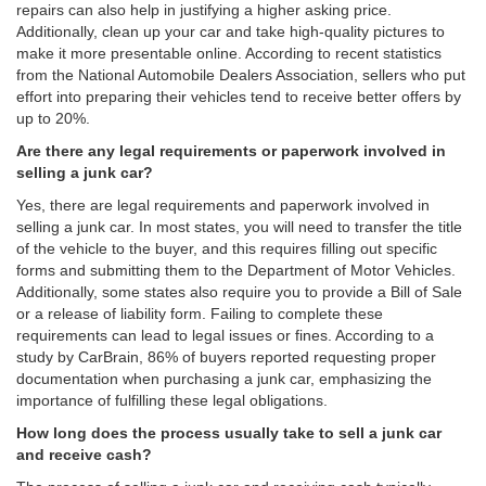
repairs can also help in justifying a higher asking price.
Additionally, clean up your car and take high-quality pictures to
make it more presentable online. According to recent statistics
from the National Automobile Dealers Association, sellers who put
effort into preparing their vehicles tend to receive better offers by
up to 20%.
Are there any legal requirements or paperwork involved in
selling a junk car?
Yes, there are legal requirements and paperwork involved in
selling a junk car. In most states, you will need to transfer the title
of the vehicle to the buyer, and this requires filling out specific
forms and submitting them to the Department of Motor Vehicles.
Additionally, some states also require you to provide a Bill of Sale
or a release of liability form. Failing to complete these
requirements can lead to legal issues or fines. According to a
study by CarBrain, 86% of buyers reported requesting proper
documentation when purchasing a junk car, emphasizing the
importance of fulfilling these legal obligations.
How long does the process usually take to sell a junk car
and receive cash?