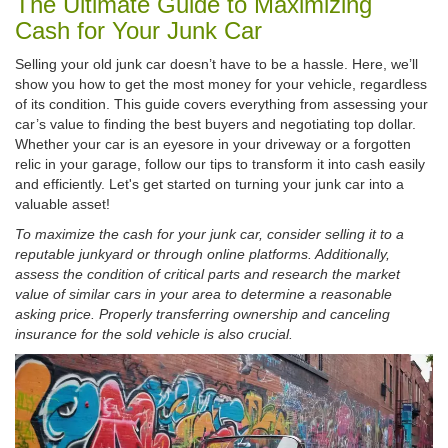
The Ultimate Guide to Maximizing
Cash for Your Junk Car
Selling your old junk car doesn’t have to be a hassle. Here, we’ll
show you how to get the most money for your vehicle, regardless
of its condition. This guide covers everything from assessing your
car’s value to finding the best buyers and negotiating top dollar.
Whether your car is an eyesore in your driveway or a forgotten
relic in your garage, follow our tips to transform it into cash easily
and efficiently. Let's get started on turning your junk car into a
valuable asset!
To maximize the cash for your junk car, consider selling it to a
reputable junkyard or through online platforms. Additionally,
assess the condition of critical parts and research the market
value of similar cars in your area to determine a reasonable
asking price. Properly transferring ownership and canceling
insurance for the sold vehicle is also crucial.