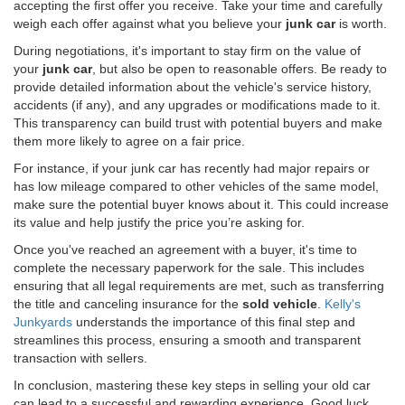
accepting the first offer you receive. Take your time and carefully
weigh each offer against what you believe your
junk car
is worth.
During negotiations, it's important to stay firm on the value of
your
junk car
, but also be open to reasonable offers. Be ready to
provide detailed information about the vehicle's service history,
accidents (if any), and any upgrades or modifications made to it.
This transparency can build trust with potential buyers and make
them more likely to agree on a fair price.
For instance, if your junk car has recently had major repairs or
has low mileage compared to other vehicles of the same model,
make sure the potential buyer knows about it. This could increase
its value and help justify the price you’re asking for.
Once you've reached an agreement with a buyer, it's time to
complete the necessary paperwork for the sale. This includes
ensuring that all legal requirements are met, such as transferring
the title and canceling insurance for the
sold vehicle
.
Kelly's
Junkyards
understands the importance of this final step and
streamlines this process, ensuring a smooth and transparent
transaction with sellers.
In conclusion, mastering these key steps in selling your old car
can lead to a successful and rewarding experience. Good luck