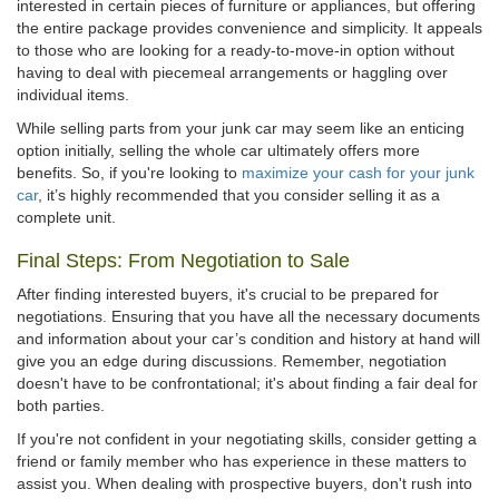
interested in certain pieces of furniture or appliances, but offering
the entire package provides convenience and simplicity. It appeals
to those who are looking for a ready-to-move-in option without
having to deal with piecemeal arrangements or haggling over
individual items.
While selling parts from your junk car may seem like an enticing
option initially, selling the whole car ultimately offers more
benefits. So, if you're looking to
maximize your cash for your junk
car
, it’s highly recommended that you consider selling it as a
complete unit.
Final Steps: From Negotiation to Sale
After finding interested buyers, it's crucial to be prepared for
negotiations. Ensuring that you have all the necessary documents
and information about your car’s condition and history at hand will
give you an edge during discussions. Remember, negotiation
doesn't have to be confrontational; it's about finding a fair deal for
both parties.
If you're not confident in your negotiating skills, consider getting a
friend or family member who has experience in these matters to
assist you. When dealing with prospective buyers, don't rush into