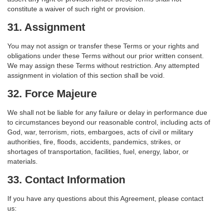
constitute a waiver of such right or provision.
31. Assignment
You may not assign or transfer these Terms or your rights and
obligations under these Terms without our prior written consent.
We may assign these Terms without restriction. Any attempted
assignment in violation of this section shall be void.
32. Force Majeure
We shall not be liable for any failure or delay in performance due
to circumstances beyond our reasonable control, including acts of
God, war, terrorism, riots, embargoes, acts of civil or military
authorities, fire, floods, accidents, pandemics, strikes, or
shortages of transportation, facilities, fuel, energy, labor, or
materials.
33. Contact Information
If you have any questions about this Agreement, please contact
us: