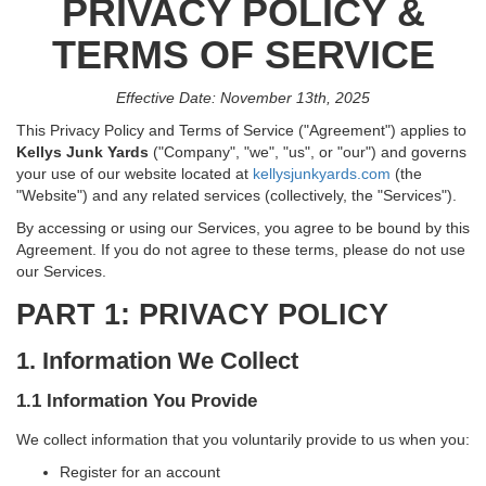
PRIVACY POLICY &
TERMS OF SERVICE
Effective Date: November 13th, 2025
This Privacy Policy and Terms of Service ("Agreement") applies to
Kellys Junk Yards
("Company", "we", "us", or "our") and governs
your use of our website located at
kellysjunkyards.com
(the
"Website") and any related services (collectively, the "Services").
By accessing or using our Services, you agree to be bound by this
Agreement. If you do not agree to these terms, please do not use
our Services.
PART 1: PRIVACY POLICY
1. Information We Collect
1.1 Information You Provide
We collect information that you voluntarily provide to us when you:
Register for an account