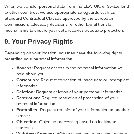
When we transfer personal data from the EEA, UK, or Switzerland
to other countries, we use appropriate safeguards such as
Standard Contractual Clauses approved by the European
Commission, adequacy decisions, or other lawful transfer
mechanisms to ensure your data receives adequate protection.
9. Your Privacy Rights
Depending on your location, you may have the following rights
regarding your personal information:
Access:
Request access to the personal information we
hold about you
Correction:
Request correction of inaccurate or incomplete
information
Deletion:
Request deletion of your personal information
Restriction:
Request restriction of processing of your
personal information
Portability:
Request transfer of your information to another
service
Objection:
Object to processing based on legitimate
interests
Withdraw Consent:
Withdraw consent at any time (where