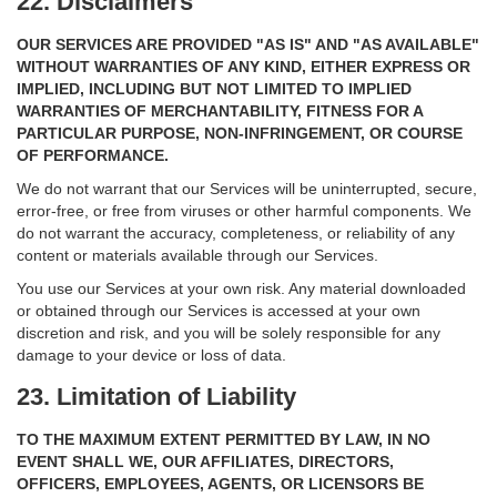
22. Disclaimers
OUR SERVICES ARE PROVIDED "AS IS" AND "AS AVAILABLE"
WITHOUT WARRANTIES OF ANY KIND, EITHER EXPRESS OR
IMPLIED, INCLUDING BUT NOT LIMITED TO IMPLIED
WARRANTIES OF MERCHANTABILITY, FITNESS FOR A
PARTICULAR PURPOSE, NON-INFRINGEMENT, OR COURSE
OF PERFORMANCE.
We do not warrant that our Services will be uninterrupted, secure,
error-free, or free from viruses or other harmful components. We
do not warrant the accuracy, completeness, or reliability of any
content or materials available through our Services.
You use our Services at your own risk. Any material downloaded
or obtained through our Services is accessed at your own
discretion and risk, and you will be solely responsible for any
damage to your device or loss of data.
23. Limitation of Liability
TO THE MAXIMUM EXTENT PERMITTED BY LAW, IN NO
EVENT SHALL WE, OUR AFFILIATES, DIRECTORS,
OFFICERS, EMPLOYEES, AGENTS, OR LICENSORS BE