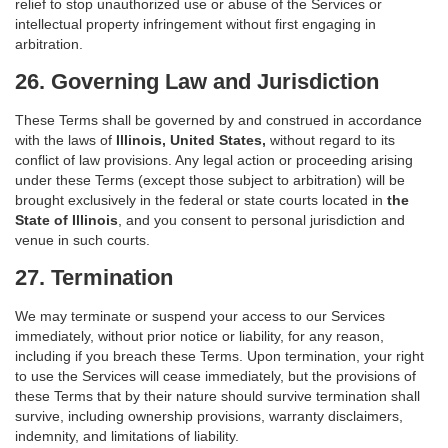
relief to stop unauthorized use or abuse of the Services or
intellectual property infringement without first engaging in
arbitration.
26. Governing Law and Jurisdiction
These Terms shall be governed by and construed in accordance
with the laws of
Illinois, United States,
without regard to its
conflict of law provisions. Any legal action or proceeding arising
under these Terms (except those subject to arbitration) will be
brought exclusively in the federal or state courts located in
the
State of Illinois
, and you consent to personal jurisdiction and
venue in such courts.
27. Termination
We may terminate or suspend your access to our Services
immediately, without prior notice or liability, for any reason,
including if you breach these Terms. Upon termination, your right
to use the Services will cease immediately, but the provisions of
these Terms that by their nature should survive termination shall
survive, including ownership provisions, warranty disclaimers,
indemnity, and limitations of liability.