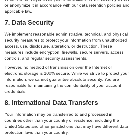
or anonymize it in accordance with our data retention policies and
applicable law.
7. Data Security
We implement reasonable administrative, technical, and physical
security measures to protect your information from unauthorized
access, use, disclosure, alteration, or destruction. These
measures include encryption, firewalls, secure servers, access
controls, and regular security assessments.
However, no method of transmission over the Internet or
electronic storage is 100% secure. While we strive to protect your
information, we cannot guarantee absolute security. You are
responsible for maintaining the confidentiality of your account
credentials.
8. International Data Transfers
Your information may be transferred to and processed in
countries other than your country of residence, including the
United States and other jurisdictions that may have different data
protection laws than your country.