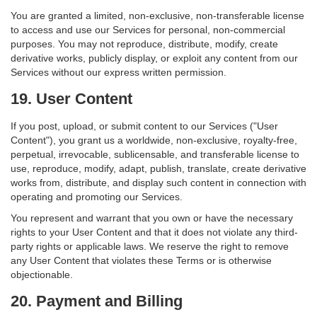
You are granted a limited, non-exclusive, non-transferable license
to access and use our Services for personal, non-commercial
purposes. You may not reproduce, distribute, modify, create
derivative works, publicly display, or exploit any content from our
Services without our express written permission.
19. User Content
If you post, upload, or submit content to our Services ("User
Content"), you grant us a worldwide, non-exclusive, royalty-free,
perpetual, irrevocable, sublicensable, and transferable license to
use, reproduce, modify, adapt, publish, translate, create derivative
works from, distribute, and display such content in connection with
operating and promoting our Services.
You represent and warrant that you own or have the necessary
rights to your User Content and that it does not violate any third-
party rights or applicable laws. We reserve the right to remove
any User Content that violates these Terms or is otherwise
objectionable.
20. Payment and Billing