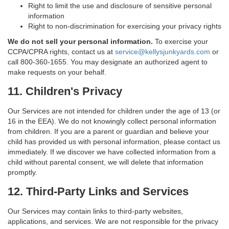
Right to limit the use and disclosure of sensitive personal
information
Right to non-discrimination for exercising your privacy rights
We do not sell your personal information.
To exercise your
CCPA/CPRA rights, contact us at
service@kellysjunkyards.com
or
call 800-360-1655. You may designate an authorized agent to
make requests on your behalf.
11. Children's Privacy
Our Services are not intended for children under the age of 13 (or
16 in the EEA). We do not knowingly collect personal information
from children. If you are a parent or guardian and believe your
child has provided us with personal information, please contact us
immediately. If we discover we have collected information from a
child without parental consent, we will delete that information
promptly.
12. Third-Party Links and Services
Our Services may contain links to third-party websites,
applications, and services. We are not responsible for the privacy