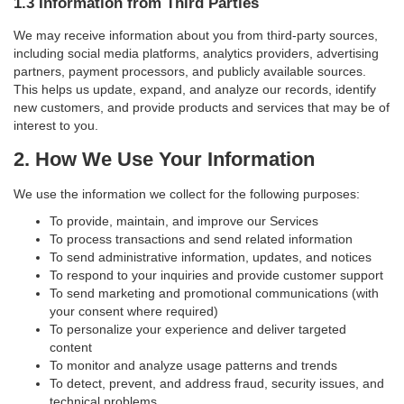
1.3 Information from Third Parties
We may receive information about you from third-party sources,
including social media platforms, analytics providers, advertising
partners, payment processors, and publicly available sources.
This helps us update, expand, and analyze our records, identify
new customers, and provide products and services that may be of
interest to you.
2. How We Use Your Information
We use the information we collect for the following purposes:
To provide, maintain, and improve our Services
To process transactions and send related information
To send administrative information, updates, and notices
To respond to your inquiries and provide customer support
To send marketing and promotional communications (with
your consent where required)
To personalize your experience and deliver targeted
content
To monitor and analyze usage patterns and trends
To detect, prevent, and address fraud, security issues, and
technical problems