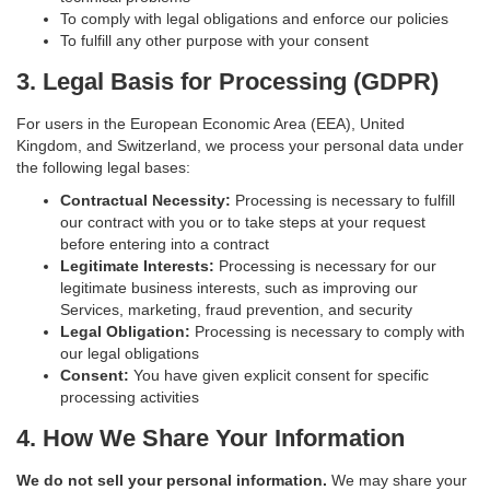
To comply with legal obligations and enforce our policies
To fulfill any other purpose with your consent
3. Legal Basis for Processing (GDPR)
For users in the European Economic Area (EEA), United
Kingdom, and Switzerland, we process your personal data under
the following legal bases:
Contractual Necessity:
Processing is necessary to fulfill
our contract with you or to take steps at your request
before entering into a contract
Legitimate Interests:
Processing is necessary for our
legitimate business interests, such as improving our
Services, marketing, fraud prevention, and security
Legal Obligation:
Processing is necessary to comply with
our legal obligations
Consent:
You have given explicit consent for specific
processing activities
4. How We Share Your Information
We do not sell your personal information.
We may share your