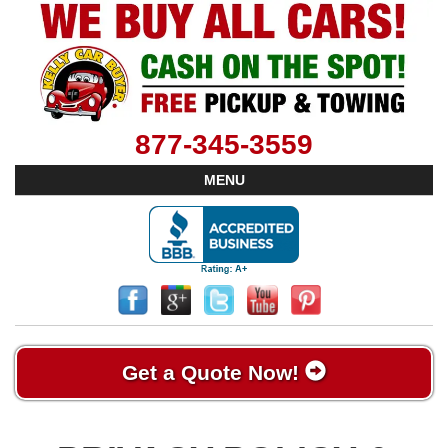
877-345-3559
MENU
Get a Quote Now!