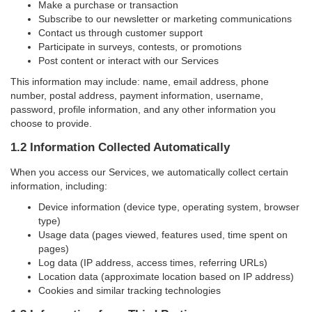
Make a purchase or transaction
Subscribe to our newsletter or marketing communications
Contact us through customer support
Participate in surveys, contests, or promotions
Post content or interact with our Services
This information may include: name, email address, phone
number, postal address, payment information, username,
password, profile information, and any other information you
choose to provide.
1.2 Information Collected Automatically
When you access our Services, we automatically collect certain
information, including:
Device information (device type, operating system, browser
type)
Usage data (pages viewed, features used, time spent on
pages)
Log data (IP address, access times, referring URLs)
Location data (approximate location based on IP address)
Cookies and similar tracking technologies