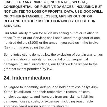
LIABLE FOR ANY INDIRECT, INCIDENTAL, SPECIAL,
CONSEQUENTIAL, OR PUNITIVE DAMAGES, INCLUDING BUT
NOT LIMITED TO LOSS OF PROFITS, DATA, USE, GOODWILL,
OR OTHER INTANGIBLE LOSSES, ARISING OUT OF OR
RELATING TO YOUR USE OF OR INABILITY TO USE OUR
SERVICES.
Our total liability to you for all claims arising out of or relating to
these Terms or our Services shall not exceed the greater of one
hundred dollars ($100) or the amount you paid us in the twelve
(12) months preceding the claim.
Some jurisdictions do not allow the exclusion of certain warranties
or the limitation of liability for incidental or consequential
damages. In such jurisdictions, our liability will be limited to the
greatest extent permitted by law.
24. Indemnification
You agree to indemnify, defend, and hold harmless
Kellys Junk
Yards, its affiliates, and their respective directors, officers,
employees, agents, and licensors from any claims, liabilities,
damages, losses, costs, or expenses (including reasonable
attorneys' fees) arising out of or relating to: