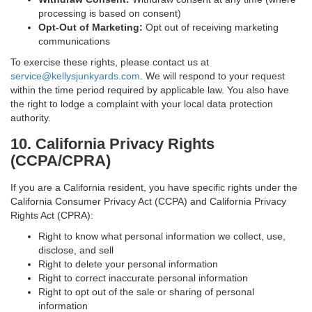
processing is based on consent)
Opt-Out of Marketing:
Opt out of receiving marketing
communications
To exercise these rights, please contact us at
service@kellysjunkyards.com
. We will respond to your request
within the time period required by applicable law. You also have
the right to lodge a complaint with your local data protection
authority.
10. California Privacy Rights
(CCPA/CPRA)
If you are a California resident, you have specific rights under the
California Consumer Privacy Act (CCPA) and California Privacy
Rights Act (CPRA):
Right to know what personal information we collect, use,
disclose, and sell
Right to delete your personal information
Right to correct inaccurate personal information
Right to opt out of the sale or sharing of personal
information