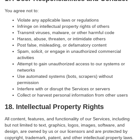
You agree not to:
Violate any applicable laws or regulations
Infringe on intellectual property rights of others
Transmit viruses, malware, or other harmful code
Harass, abuse, threaten, or intimidate others
Post false, misleading, or defamatory content
Spam, solicit, or engage in unauthorized commercial
activities
Attempt to gain unauthorized access to our systems or
networks
Use automated systems (bots, scrapers) without
permission
Interfere with or disrupt the Services or servers
Collect or harvest personal information from other users
18. Intellectual Property Rights
All content, features, and functionality of our Services, including
but not limited to text, graphics, logos, images, software, and
design, are owned by us or our licensors and are protected by
copyright, trademark, patent, and other intellectual property laws.