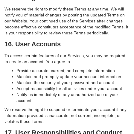
We reserve the right to modify these Terms at any time. We will
notify you of material changes by posting the updated Terms on
our Website. Your continued use of the Services after changes
become effective constitutes acceptance of the modified Terms. It
is your responsibility to review these Terms periodically.
16. User Accounts
To access certain features of our Services, you may be required
to create an account. You agree to:
Provide accurate, current, and complete information
Maintain and promptly update your account information
Maintain the security of your password and account
Accept responsibility for all activities under your account
Notify us immediately of any unauthorized use of your
account
We reserve the right to suspend or terminate your account if any
information provided is inaccurate, not current, incomplete, or
violates these Terms.
17. User Responsibilities and Conduct