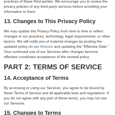
practices of these third parties. We encourage you to review the
privacy policies of any third-party services before providing your
information to them.
13. Changes to This Privacy Policy
We may update this Privacy Policy from time to time to reflect
changes in our practices, technology, legal requirements, or other
factors. We will notify you of material changes by posting the
updated policy on our
Website
and updating the "Effective Date."
Your continued use of our Services after changes become
effective constitutes acceptance of the revised policy.
PART 2: TERMS OF SERVICE
14. Acceptance of Terms
By accessing or using our Services, you agree to be bound by
these Terms of Service and all applicable laws and regulations. If
you do not agree with any part of these terms, you may not use
our Services.
15. Changes to Terms