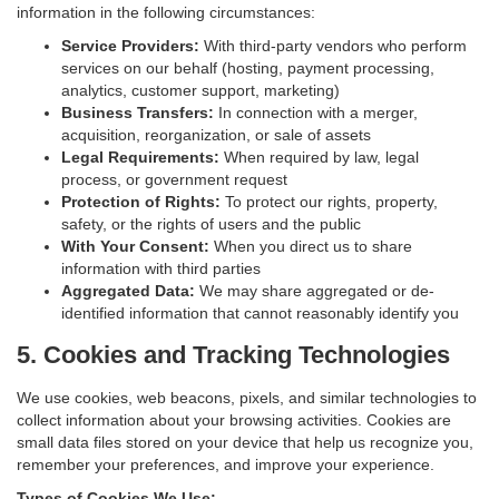
information in the following circumstances:
Service Providers:
With third-party vendors who perform
services on our behalf (hosting, payment processing,
analytics, customer support, marketing)
Business Transfers:
In connection with a merger,
acquisition, reorganization, or sale of assets
Legal Requirements:
When required by law, legal
process, or government request
Protection of Rights:
To protect our rights, property,
safety, or the rights of users and the public
With Your Consent:
When you direct us to share
information with third parties
Aggregated Data:
We may share aggregated or de-
identified information that cannot reasonably identify you
5. Cookies and Tracking Technologies
We use cookies, web beacons, pixels, and similar technologies to
collect information about your browsing activities. Cookies are
small data files stored on your device that help us recognize you,
remember your preferences, and improve your experience.
Types of Cookies We Use: