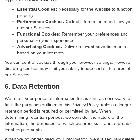
Essential Cookies:
Necessary for the Website to function
properly
Performance Cookies:
Collect information about how you
use our Services
Functional Cookies:
Remember your preferences and
personalize your experience
Advertising Cookies:
Deliver relevant advertisements
based on your interests
You can control cookies through your browser settings. However,
disabling cookies may limit your ability to use certain features of
our Services.
6. Data Retention
We retain your personal information for as long as necessary to
fulfill the purposes outlined in this Privacy Policy, unless a longer
retention period is required or permitted by law. When
determining retention periods, we consider the nature of the
information, the purposes for which we process it, and applicable
legal requirements.
When we no longer need your information, we will securely delete