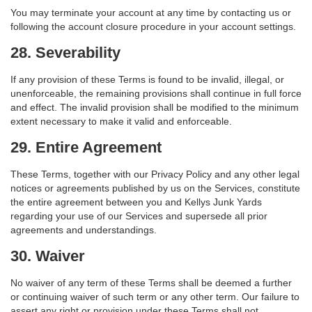
You may terminate your account at any time by contacting us or
following the account closure procedure in your account settings.
28. Severability
If any provision of these Terms is found to be invalid, illegal, or
unenforceable, the remaining provisions shall continue in full force
and effect. The invalid provision shall be modified to the minimum
extent necessary to make it valid and enforceable.
29. Entire Agreement
These Terms, together with our Privacy Policy and any other legal
notices or agreements published by us on the Services, constitute
the entire agreement between you and Kellys Junk Yards
regarding your use of our Services and supersede all prior
agreements and understandings.
30. Waiver
No waiver of any term of these Terms shall be deemed a further
or continuing waiver of such term or any other term. Our failure to
assert any right or provision under these Terms shall not