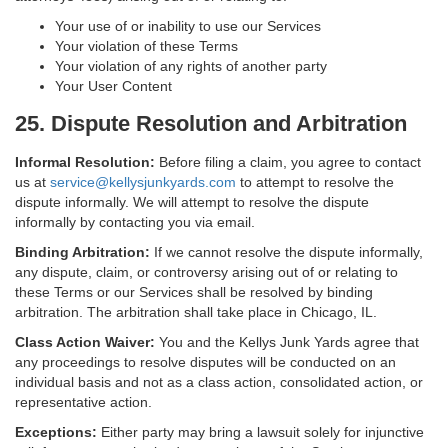
Your use of or inability to use our Services
Your violation of these Terms
Your violation of any rights of another party
Your User Content
25. Dispute Resolution and Arbitration
Informal Resolution:
Before filing a claim, you agree to contact
us at
service@kellysjunkyards.com
to attempt to resolve the
dispute informally. We will attempt to resolve the dispute
informally by contacting you via email.
Binding Arbitration:
If we cannot resolve the dispute informally,
any dispute, claim, or controversy arising out of or relating to
these Terms or our Services shall be resolved by binding
arbitration. The arbitration shall take place in Chicago, IL.
Class Action Waiver:
You and the Kellys Junk Yards agree that
any proceedings to resolve disputes will be conducted on an
individual basis and not as a class action, consolidated action, or
representative action.
Exceptions:
Either party may bring a lawsuit solely for injunctive