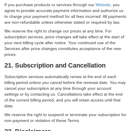
If you purchase products or services through our
Website
, you
agree to provide accurate payment information and authorize us
to charge your payment method for all fees incurred. All payments
are non-refundable unless otherwise stated or required by law.
We reserve the right to change our prices at any time. For
subscription services, price changes will take effect at the start of
your next billing cycle after notice. Your continued use of the
Services after price changes constitutes acceptance of the new
prices.
21. Subscription and Cancellation
Subscription services automatically renew at the end of each
billing period unless you cancel before the renewal date. You may
cancel your subscription at any time through your account
settings or by contacting us. Cancellations take effect at the end
of the current billing period, and you will retain access until that
date.
We reserve the right to suspend or terminate your subscription for
non-payment or violation of these Terms.