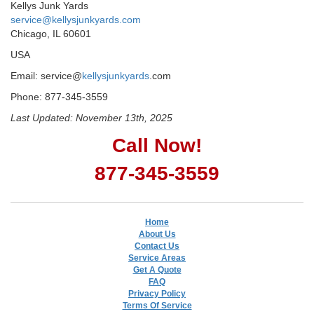
Kellys Junk Yards
service@kellysjunkyards.com
Chicago, IL 60601
USA
Email: service@
kellysjunkyards
.com
Phone: 877-345-3559
Last Updated: November 13th, 2025
Call Now!
877-345-3559
Home
About Us
Contact Us
Service Areas
Get A Quote
FAQ
Privacy Policy
Terms Of Service