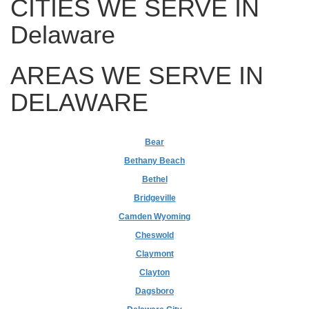
CITIES WE SERVE IN
Delaware
AREAS WE SERVE IN
DELAWARE
Bear
Bethany Beach
Bethel
Bridgeville
Camden Wyoming
Cheswold
Claymont
Clayton
Dagsboro