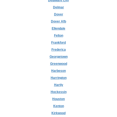
Delaware City
Delmar
Dover
Dover Afb
Ellendale
Felton
Frankford
Frederica
Georgetown
Greenwood
Harbeson
Harrington
Hartly
Hockessin
Houston
Kenton
Kirkwood