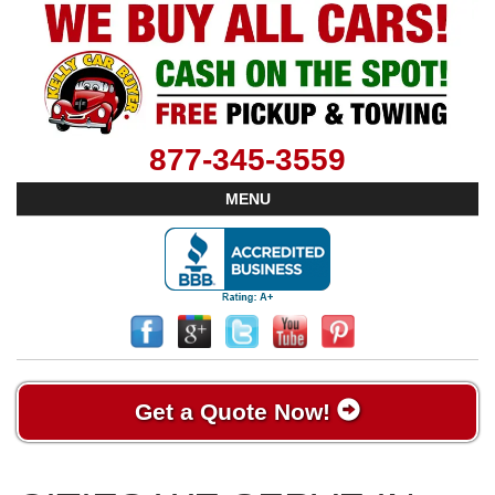
877-345-3559
MENU
Get a Quote Now!