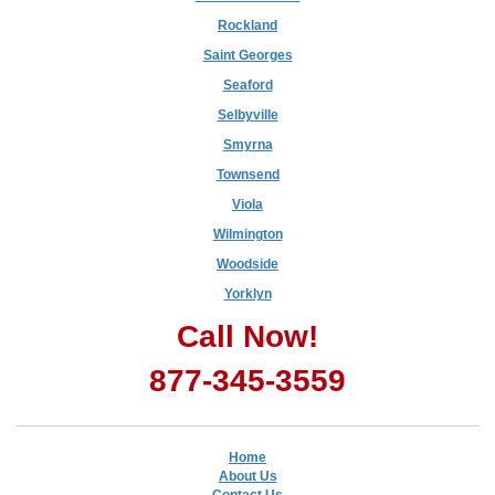
Rockland
Saint Georges
Seaford
Selbyville
Smyrna
Townsend
Viola
Wilmington
Woodside
Yorklyn
Call Now!
877-345-3559
Home
About Us