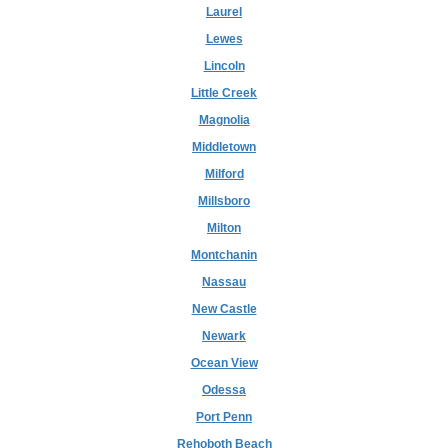
Laurel
Lewes
Lincoln
Little Creek
Magnolia
Middletown
Milford
Millsboro
Milton
Montchanin
Nassau
New Castle
Newark
Ocean View
Odessa
Port Penn
Rehoboth Beach