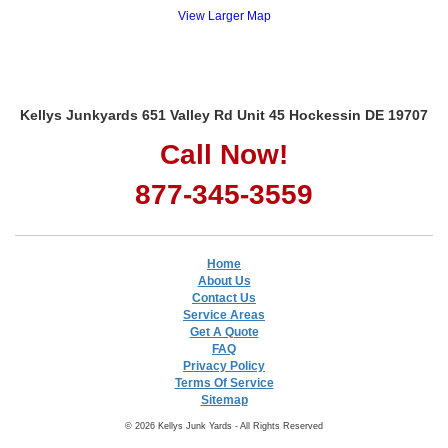
View Larger Map
Kellys Junkyards 651 Valley Rd Unit 45 Hockessin DE 19707
Call Now!
877-345-3559
Home
About Us
Contact Us
Service Areas
Get A Quote
FAQ
Privacy Policy
Terms Of Service
Sitemap
© 2026 Kellys Junk Yards - All Rights Reserved