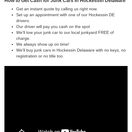
How to Get Cash for Junk Cars in Hockessin Delaware
Get an instant quote by calling us right now.
Set up an appointment with one of our Hockessin DE
drivers.
Our driver will pay you cash on the spot
We'll tow your junk car to our local junkyard FREE of
charge.
We always show up on time!
We'll buy junk cars in Hockessin Delaware with no keys, no
registration or no title too.