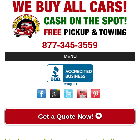
877-345-3559
MENU
Get a Quote Now!