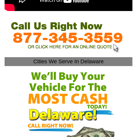
Cities We Serve In Delaware