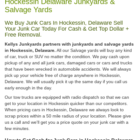
Hockessin Delaware Junkyards &
Salvage Yards
We Buy Junk Cars In Hockessin, Delaware Sell
Your Junk Car Today For Cash & Get Top Dollar +
Free Removal.
Kellys Junkyards partners with junkyards and salvage yards
in Hockessin, Delaware.
All our Salvage yards will buy any kind
of car, truck or SUV no matter the condition. We pay cash upon
pickup of any and all junk cars, damaged cars or cars and trucks
that have been wrecked in automobile accidents. We will always
pick up your vehicle free of charge anywhere in Hockessin,
Delaware. We will usually pick it up the same day if you call us
early enough in the day.
Our tow trucks are equipped with radio dispatch so that we can
get to your location in Hockessin quicker than our competitors.
When pricing cars in Hockessin, Delaware we always look to
scrap prices within a 50 mile radius of your location. Please give
us a call and we'll get you a price quote on your junk car with a
few minutes.