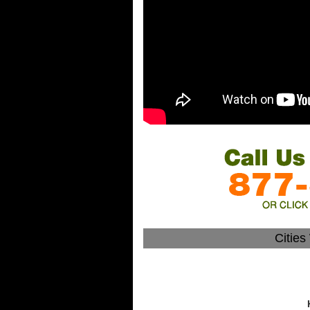
Citie