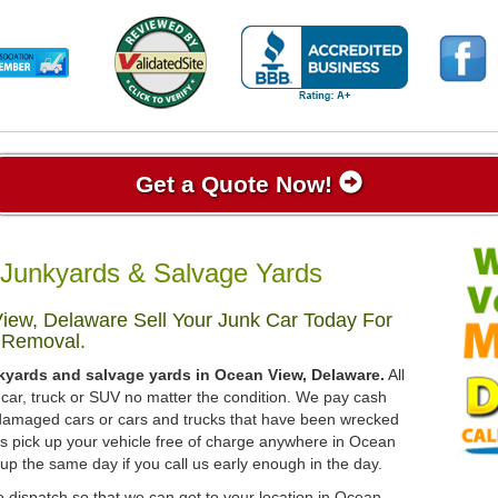
Get a Quote Now!
Junkyards & Salvage Yards
iew, Delaware Sell Your Junk Car Today For
 Removal.
kyards and salvage yards in Ocean View, Delaware.
All
 car, truck or SUV no matter the condition. We pay cash
, damaged cars or cars and trucks that have been wrecked
ys pick up your vehicle free of charge anywhere in Ocean
 up the same day if you call us early enough in the day.
o dispatch so that we can get to your location in Ocean