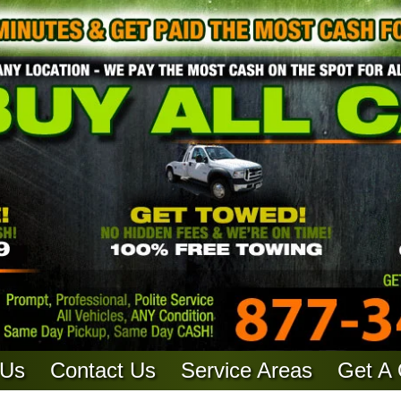
 Us
Contact Us
Service Areas
Get A