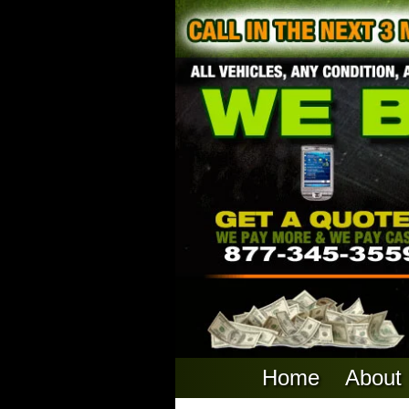
Home
About