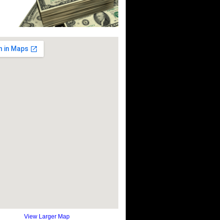
View Larger Map