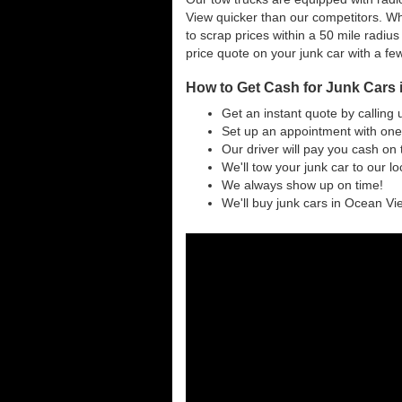
View quicker than our competitors. W
to scrap prices within a 50 mile radius
price quote on your junk car with a fe
How to Get Cash for Junk Cars
Get an instant quote by calling 
Set up an appointment with one
Our driver will pay you cash on 
We'll tow your junk car to our l
We always show up on time!
We'll buy junk cars in Ocean Vie