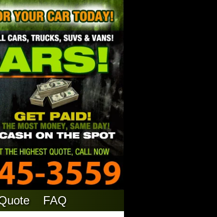
 Quote
FAQ