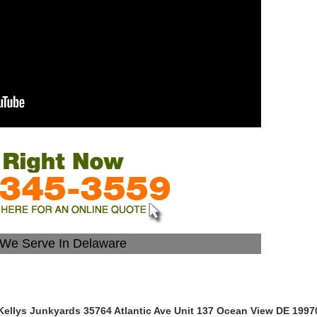
s We Serve In Delaware
Kellys Junkyards 35764 Atlantic Ave Unit 137 Ocean View DE 1997