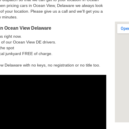
hen pricing cars in Ocean View, Delaware we always look
 of your location. Please give us a call and we'll get you a
w minutes.
 in Ocean View Delaware
us right now.
 of our Ocean View DE drivers.
the spot
ocal junkyard FREE of charge.
w Delaware with no keys, no registration or no title too.