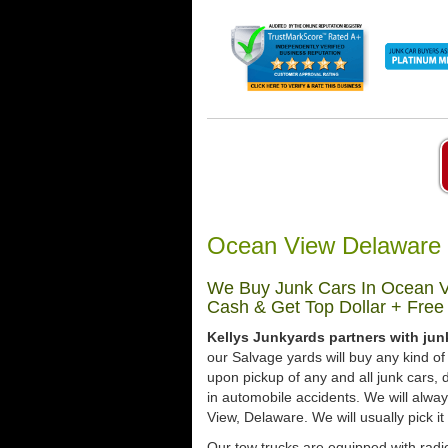
Ocean View Delaware 
We Buy Junk Cars In Ocean V
Cash & Get Top Dollar + Free
Kellys Junkyards partners with jun
our Salvage yards will buy any kind of
upon pickup of any and all junk cars
in automobile accidents. We will alwa
View, Delaware. We will usually pick it
Our tow trucks are equipped with radi