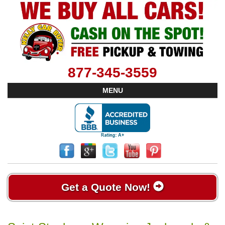
877-345-3559
MENU
Get a Quote Now!