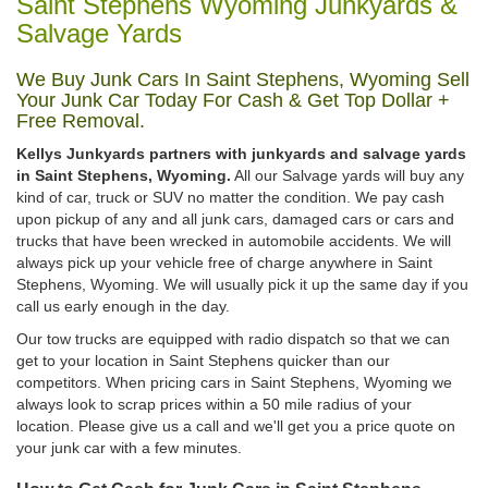
Saint Stephens Wyoming Junkyards &
Salvage Yards
We Buy Junk Cars In Saint Stephens, Wyoming Sell
Your Junk Car Today For Cash & Get Top Dollar +
Free Removal.
Kellys Junkyards partners with junkyards and salvage yards
in Saint Stephens, Wyoming.
All our Salvage yards will buy any
kind of car, truck or SUV no matter the condition. We pay cash
upon pickup of any and all junk cars, damaged cars or cars and
trucks that have been wrecked in automobile accidents. We will
always pick up your vehicle free of charge anywhere in Saint
Stephens, Wyoming. We will usually pick it up the same day if you
call us early enough in the day.
Our tow trucks are equipped with radio dispatch so that we can
get to your location in Saint Stephens quicker than our
competitors. When pricing cars in Saint Stephens, Wyoming we
always look to scrap prices within a 50 mile radius of your
location. Please give us a call and we'll get you a price quote on
your junk car with a few minutes.