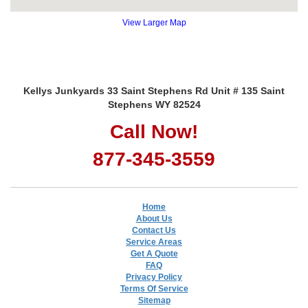
View Larger Map
Kellys Junkyards 33 Saint Stephens Rd Unit # 135 Saint
Stephens WY 82524
Call Now!
877-345-3559
Home
About Us
Contact Us
Service Areas
Get A Quote
FAQ
Privacy Policy
Terms Of Service
Sitemap