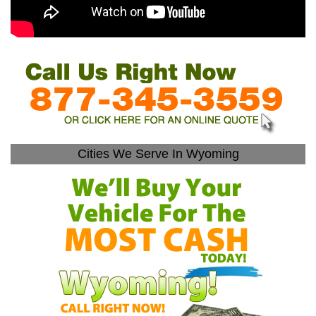
Cities We Serve In Wyoming