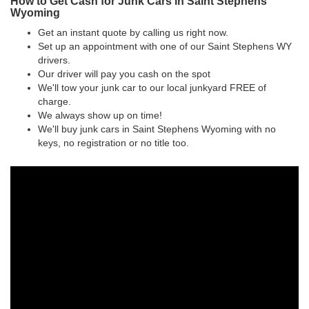
How to Get Cash for Junk Cars in Saint Stephens
Wyoming
Get an instant quote by calling us right now.
Set up an appointment with one of our Saint Stephens WY
drivers.
Our driver will pay you cash on the spot
We'll tow your junk car to our local junkyard FREE of
charge.
We always show up on time!
We'll buy junk cars in Saint Stephens Wyoming with no
keys, no registration or no title too.