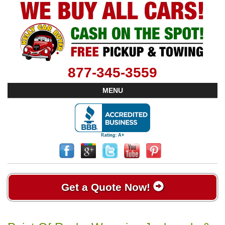
877-345-3559
MENU
Get a Quote Now!