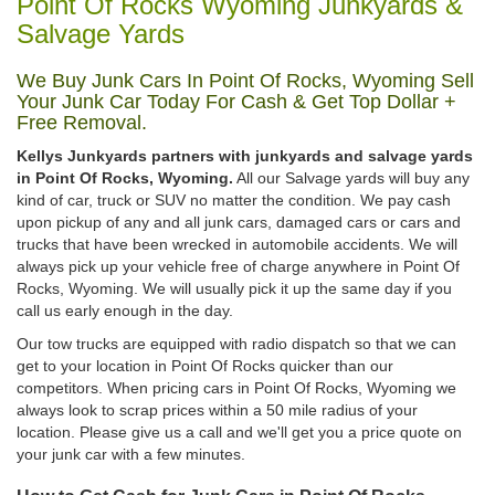
Point Of Rocks Wyoming Junkyards &
Salvage Yards
We Buy Junk Cars In Point Of Rocks, Wyoming Sell
Your Junk Car Today For Cash & Get Top Dollar +
Free Removal.
Kellys Junkyards partners with junkyards and salvage yards
in Point Of Rocks, Wyoming.
All our Salvage yards will buy any
kind of car, truck or SUV no matter the condition. We pay cash
upon pickup of any and all junk cars, damaged cars or cars and
trucks that have been wrecked in automobile accidents. We will
always pick up your vehicle free of charge anywhere in Point Of
Rocks, Wyoming. We will usually pick it up the same day if you
call us early enough in the day.
Our tow trucks are equipped with radio dispatch so that we can
get to your location in Point Of Rocks quicker than our
competitors. When pricing cars in Point Of Rocks, Wyoming we
always look to scrap prices within a 50 mile radius of your
location. Please give us a call and we'll get you a price quote on
your junk car with a few minutes.