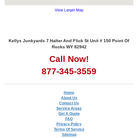
View Larger Map
Kellys Junkyards 7 Halter And Flick St Unit # 150 Point Of
Rocks WY 82942
Call Now!
877-345-3559
Home
About Us
Contact Us
Service Areas
Get A Quote
FAQ
Privacy Policy
Terms Of Service
Sitemap