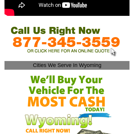
Cities We Serve In Wyoming