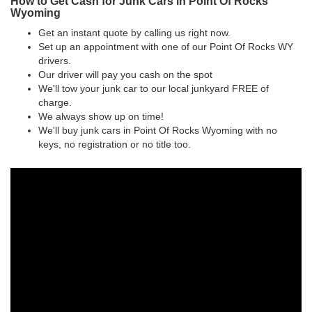
How to Get Cash for Junk Cars in Point Of Rocks
Wyoming
Get an instant quote by calling us right now.
Set up an appointment with one of our Point Of Rocks WY
drivers.
Our driver will pay you cash on the spot
We'll tow your junk car to our local junkyard FREE of
charge.
We always show up on time!
We'll buy junk cars in Point Of Rocks Wyoming with no
keys, no registration or no title too.