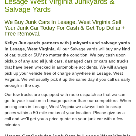
Lesage West Virginia Junkyards &
Salvage Yards
We Buy Junk Cars In Lesage, West Virginia Sell
Your Junk Car Today For Cash & Get Top Dollar +
Free Removal.
Kellys Junkyards partners with junkyards and salvage yards
in Lesage, West Virginia.
All our Salvage yards will buy any kind
of car, truck or SUV no matter the condition. We pay cash upon
pickup of any and all junk cars, damaged cars or cars and trucks
that have been wrecked in automobile accidents. We will always
pick up your vehicle free of charge anywhere in Lesage, West
Virginia. We will usually pick it up the same day if you call us early
enough in the day.
Our tow trucks are equipped with radio dispatch so that we can
get to your location in Lesage quicker than our competitors. When
pricing cars in Lesage, West Virginia we always look to scrap
prices within a 50 mile radius of your location. Please give us a
call and we'll get you a price quote on your junk car with a few
minutes.