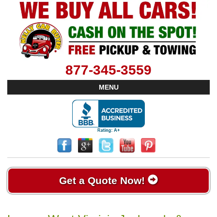
877-345-3559
MENU
Get a Quote Now!