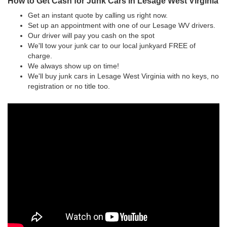
How to Get Cash for Junk Cars in Lesage West Virginia
Get an instant quote by calling us right now.
Set up an appointment with one of our Lesage WV drivers.
Our driver will pay you cash on the spot
We'll tow your junk car to our local junkyard FREE of
charge.
We always show up on time!
We'll buy junk cars in Lesage West Virginia with no keys, no
registration or no title too.