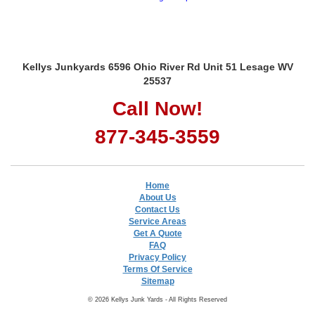
Kellys Junkyards 6596 Ohio River Rd Unit 51 Lesage WV
25537
Call Now!
877-345-3559
Home
About Us
Contact Us
Service Areas
Get A Quote
FAQ
Privacy Policy
Terms Of Service
Sitemap
© 2026 Kellys Junk Yards - All Rights Reserved