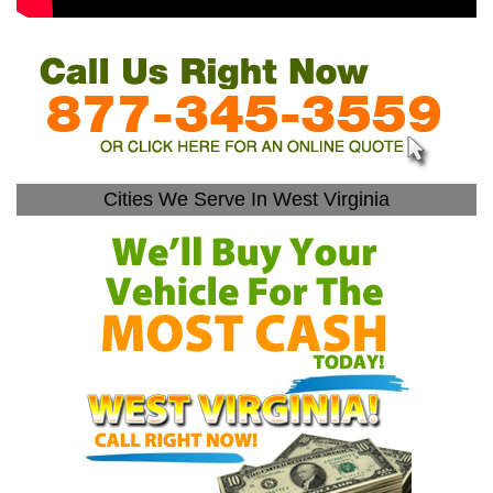
Cities We Serve In West Virginia