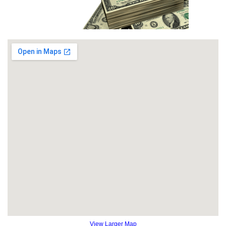
View Larger Map