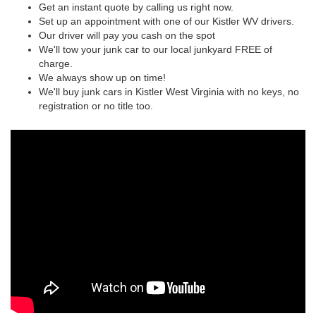
Get an instant quote by calling us right now.
Set up an appointment with one of our Kistler WV drivers.
Our driver will pay you cash on the spot
We'll tow your junk car to our local junkyard FREE of
charge.
We always show up on time!
We'll buy junk cars in Kistler West Virginia with no keys, no
registration or no title too.