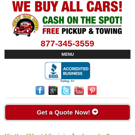
877-345-3559
MENU
Get a Quote Now!