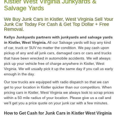
Kistler West Virginia Junkyards &
Salvage Yards
We Buy Junk Cars In Kistler, West Virginia Sell Your
Junk Car Today For Cash & Get Top Dollar + Free
Removal.
Kellys Junkyards partners with junkyards and salvage yards
in Kistler, West Virginia.
All our Salvage yards will buy any kind
of car, truck or SUV no matter the condition. We pay cash upon
pickup of any and all junk cars, damaged cars or cars and trucks
that have been wrecked in automobile accidents. We will always
pick up your vehicle free of charge anywhere in Kistler, West
Virginia. We will usually pick it up the same day if you call us early
enough in the day.
Our tow trucks are equipped with radio dispatch so that we can
get to your location in Kistler quicker than our competitors. When
pricing cars in Kistler, West Virginia we always look to scrap prices
within a 50 mile radius of your location. Please give us a call and
we'll get you a price quote on your junk car with a few minutes.
How to Get Cash for Junk Cars in Kistler West Virginia