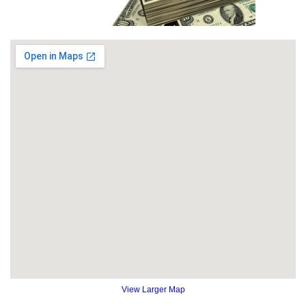
View Larger Map