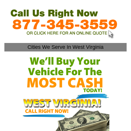
Cities We Serve In West Virginia