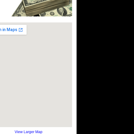
View Larger Map