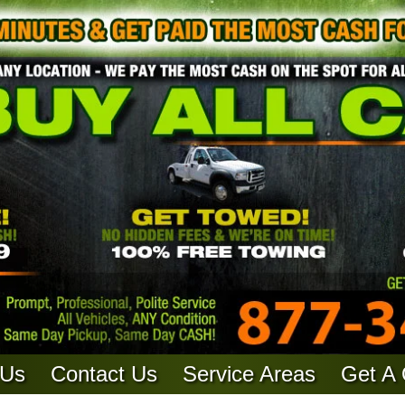
 Us
Contact Us
Service Areas
Get A