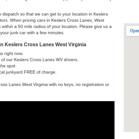
 dispatch so that we can get to your location in Keslers
tors. When pricing cars in Keslers Cross Lanes, West
 within a 50 mile radius of your location. Please give us a
 your junk car with a few minutes.
in Keslers Cross Lanes West Virginia
us right now.
 of our Keslers Cross Lanes WV drivers.
the spot
ocal junkyard FREE of charge.
ross Lanes West Virginia with no keys, no registration or