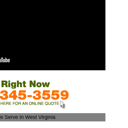
e Serve In West Virginia