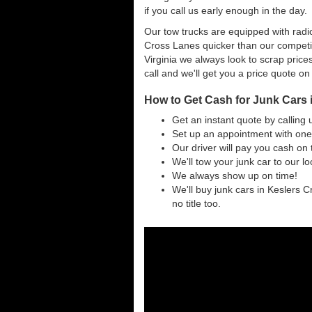
if you call us early enough in the day.
Our tow trucks are equipped with radio
Cross Lanes quicker than our competi
Virginia we always look to scrap prices
call and we'll get you a price quote on
How to Get Cash for Junk Cars 
Get an instant quote by calling 
Set up an appointment with one
Our driver will pay you cash on 
We'll tow your junk car to our l
We always show up on time!
We'll buy junk cars in Keslers C
no title too.