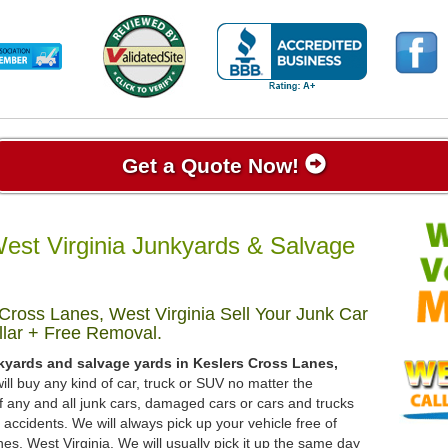
Get a Quote Now!
est Virginia Junkyards & Salvage
Cross Lanes, West Virginia Sell Your Junk Car
lar + Free Removal.
kyards and salvage yards in Keslers Cross Lanes,
ill buy any kind of car, truck or SUV no matter the
 any and all junk cars, damaged cars or cars and trucks
accidents. We will always pick up your vehicle free of
s, West Virginia. We will usually pick it up the same day