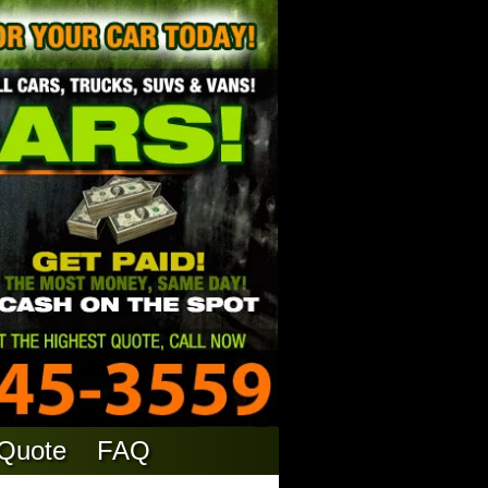
 Quote
FAQ