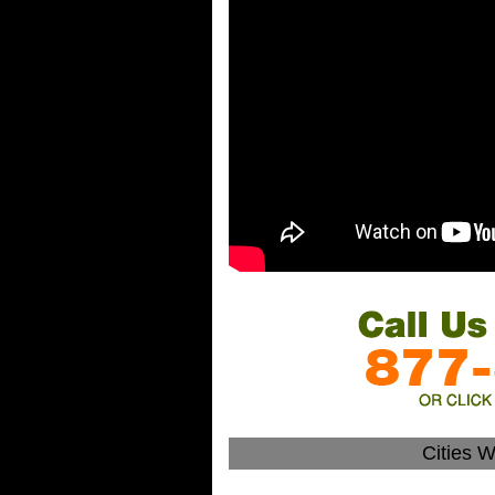
Cities W