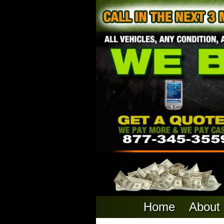
Home
About