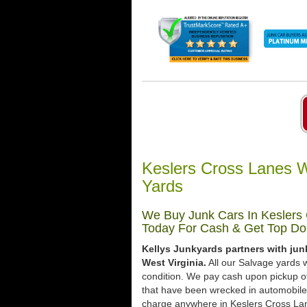
Keslers Cross Lanes W
Yards
We Buy Junk Cars In Keslers 
Today For Cash & Get Top Dol
Kellys Junkyards partners with jun
West Virginia.
All our Salvage yards w
condition. We pay cash upon pickup of
that have been wrecked in automobile 
charge anywhere in Keslers Cross Lane