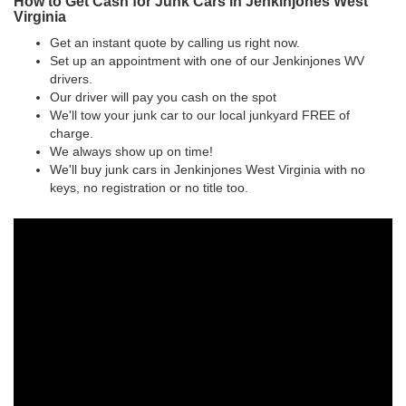
How to Get Cash for Junk Cars in Jenkinjones West
Virginia
Get an instant quote by calling us right now.
Set up an appointment with one of our Jenkinjones WV
drivers.
Our driver will pay you cash on the spot
We'll tow your junk car to our local junkyard FREE of
charge.
We always show up on time!
We'll buy junk cars in Jenkinjones West Virginia with no
keys, no registration or no title too.