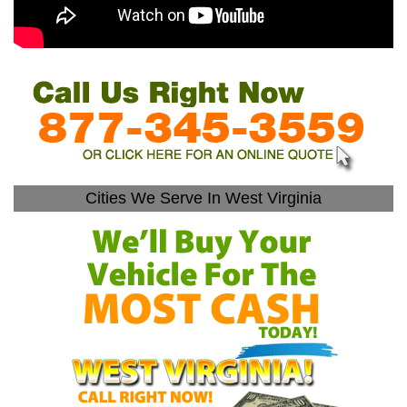
Cities We Serve In West Virginia