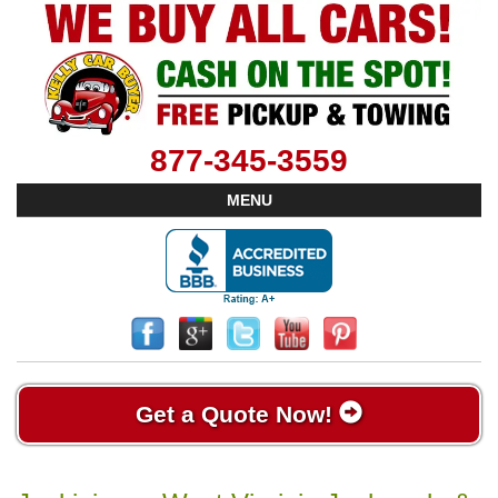
877-345-3559
MENU
Get a Quote Now!