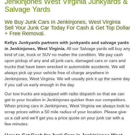
Jenkinjones West Virginia Junkyards &
Salvage Yards
We Buy Junk Cars In Jenkinjones, West Virginia
Sell Your Junk Car Today For Cash & Get Top Dollar
+ Free Removal.
Kellys Junkyards partners with junkyards and salvage yards
in Jenkinjones, West Virginia.
All our Salvage yards will buy any
kind of car, truck or SUV no matter the condition. We pay cash
upon pickup of any and all junk cars, damaged cars or cars and
trucks that have been wrecked in automobile accidents. We will
always pick up your vehicle free of charge anywhere in
Jenkinjones, West Virginia. We will usually pick it up the same day
if you call us early enough in the day.
Our tow trucks are equipped with radio dispatch so that we can
get to your location in Jenkinjones quicker than our competitors.
When pricing cars in Jenkinjones, West Virginia we always look to
scrap prices within a 50 mile radius of your location. Please give
us a call and we'll get you a price quote on your junk car with a
few minutes.