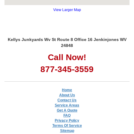
View Larger Map
Kellys Junkyards Wv St Route 8 Office 16 Jenkinjones WV
24848
Call Now!
877-345-3559
Home
About Us
Contact Us
Service Areas
Get A Quote
FAQ
Privacy Policy
Terms Of Service
Sitemap