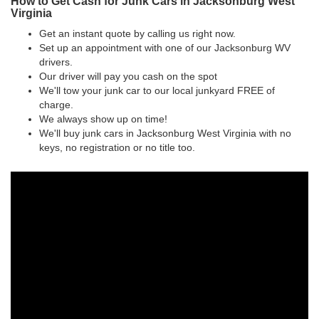
How to Get Cash for Junk Cars in Jacksonburg West
Virginia
Get an instant quote by calling us right now.
Set up an appointment with one of our Jacksonburg WV
drivers.
Our driver will pay you cash on the spot
We'll tow your junk car to our local junkyard FREE of
charge.
We always show up on time!
We'll buy junk cars in Jacksonburg West Virginia with no
keys, no registration or no title too.