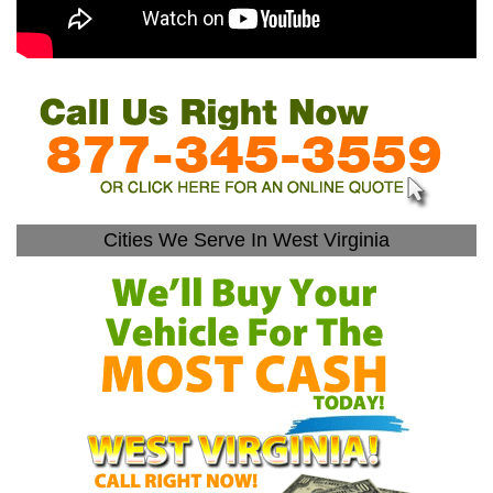
Cities We Serve In West Virginia