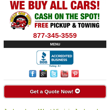
877-345-3559
MENU
Get a Quote Now!