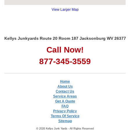
View Larger Map
Kellys Junkyards Route 20 Room 187 Jacksonburg WV 26377
Call Now!
877-345-3559
Home
About Us
Contact Us
Service Areas
Get A Quote
FAQ
Privacy Policy
Terms Of Service
Sitemap
© 2026 Kellys Junk Yards - All Rights Reserved