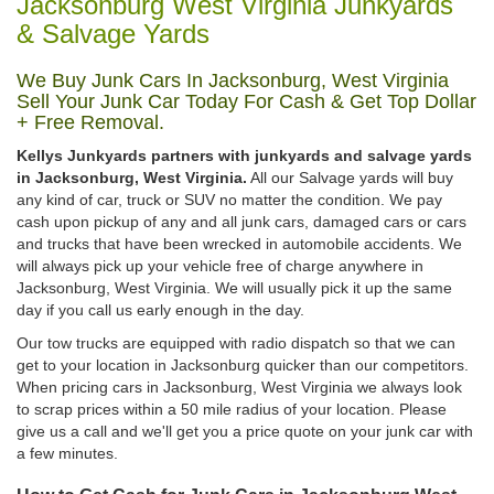
Jacksonburg West Virginia Junkyards
& Salvage Yards
We Buy Junk Cars In Jacksonburg, West Virginia
Sell Your Junk Car Today For Cash & Get Top Dollar
+ Free Removal.
Kellys Junkyards partners with junkyards and salvage yards
in Jacksonburg, West Virginia.
All our Salvage yards will buy
any kind of car, truck or SUV no matter the condition. We pay
cash upon pickup of any and all junk cars, damaged cars or cars
and trucks that have been wrecked in automobile accidents. We
will always pick up your vehicle free of charge anywhere in
Jacksonburg, West Virginia. We will usually pick it up the same
day if you call us early enough in the day.
Our tow trucks are equipped with radio dispatch so that we can
get to your location in Jacksonburg quicker than our competitors.
When pricing cars in Jacksonburg, West Virginia we always look
to scrap prices within a 50 mile radius of your location. Please
give us a call and we'll get you a price quote on your junk car with
a few minutes.