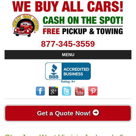
877-345-3559
MENU
Get a Quote Now!