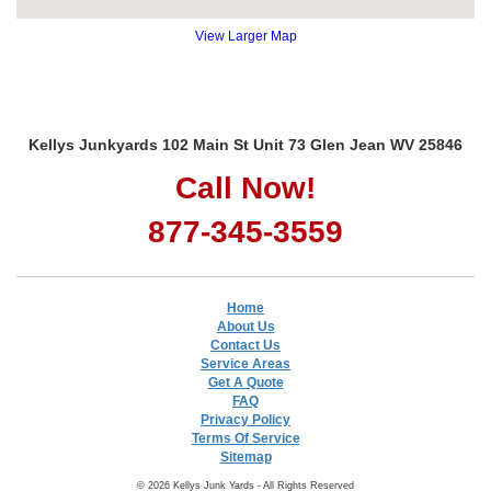
View Larger Map
Kellys Junkyards 102 Main St Unit 73 Glen Jean WV 25846
Call Now!
877-345-3559
Home
About Us
Contact Us
Service Areas
Get A Quote
FAQ
Privacy Policy
Terms Of Service
Sitemap
© 2026 Kellys Junk Yards - All Rights Reserved