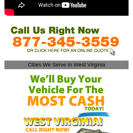
Cities We Serve In West Virginia