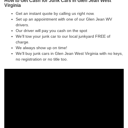
How to Get Cash for Junk Cars in Glen Jean West
Virginia
Get an instant quote by calling us right now.
Set up an appointment with one of our Glen Jean WV
drivers.
Our driver will pay you cash on the spot
We'll tow your junk car to our local junkyard FREE of
charge.
We always show up on time!
We'll buy junk cars in Glen Jean West Virginia with no keys,
no registration or no title too.