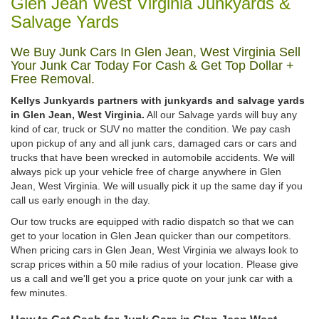
Glen Jean West Virginia Junkyards &
Salvage Yards
We Buy Junk Cars In Glen Jean, West Virginia Sell
Your Junk Car Today For Cash & Get Top Dollar +
Free Removal.
Kellys Junkyards partners with junkyards and salvage yards
in Glen Jean, West Virginia.
All our Salvage yards will buy any
kind of car, truck or SUV no matter the condition. We pay cash
upon pickup of any and all junk cars, damaged cars or cars and
trucks that have been wrecked in automobile accidents. We will
always pick up your vehicle free of charge anywhere in Glen
Jean, West Virginia. We will usually pick it up the same day if you
call us early enough in the day.
Our tow trucks are equipped with radio dispatch so that we can
get to your location in Glen Jean quicker than our competitors.
When pricing cars in Glen Jean, West Virginia we always look to
scrap prices within a 50 mile radius of your location. Please give
us a call and we'll get you a price quote on your junk car with a
few minutes.