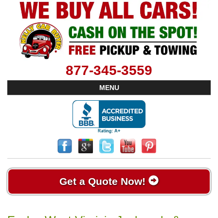
877-345-3559
MENU
Get a Quote Now!