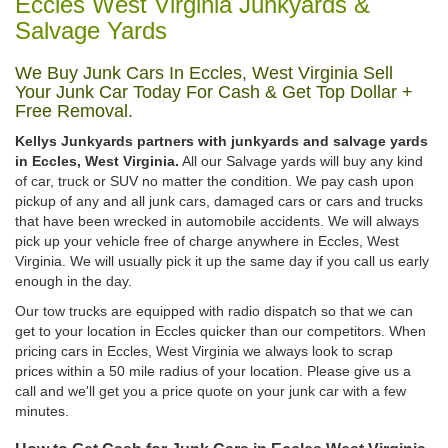
Eccles West Virginia Junkyards &
Salvage Yards
We Buy Junk Cars In Eccles, West Virginia Sell
Your Junk Car Today For Cash & Get Top Dollar +
Free Removal.
Kellys Junkyards partners with junkyards and salvage yards
in Eccles, West Virginia.
All our Salvage yards will buy any kind
of car, truck or SUV no matter the condition. We pay cash upon
pickup of any and all junk cars, damaged cars or cars and trucks
that have been wrecked in automobile accidents. We will always
pick up your vehicle free of charge anywhere in Eccles, West
Virginia. We will usually pick it up the same day if you call us early
enough in the day.
Our tow trucks are equipped with radio dispatch so that we can
get to your location in Eccles quicker than our competitors. When
pricing cars in Eccles, West Virginia we always look to scrap
prices within a 50 mile radius of your location. Please give us a
call and we'll get you a price quote on your junk car with a few
minutes.