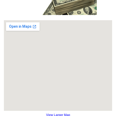
View Larger Map