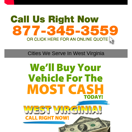
Cities We Serve In West Virginia