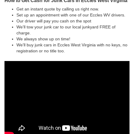
How to Get Cash for Junk Cars in Eccles West Virginia
Get an instant quote by calling us right now.
Set up an appointment with one of our Eccles WV drivers.
Our driver will pay you cash on the spot
We'll tow your junk car to our local junkyard FREE of
charge.
We always show up on time!
We'll buy junk cars in Eccles West Virginia with no keys, no
registration or no title too.