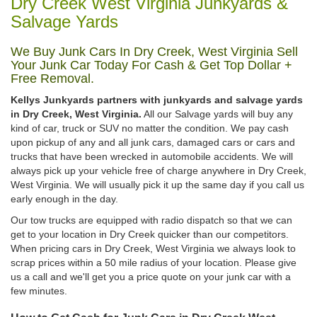
Dry Creek West Virginia Junkyards &
Salvage Yards
We Buy Junk Cars In Dry Creek, West Virginia Sell
Your Junk Car Today For Cash & Get Top Dollar +
Free Removal.
Kellys Junkyards partners with junkyards and salvage yards
in Dry Creek, West Virginia.
All our Salvage yards will buy any
kind of car, truck or SUV no matter the condition. We pay cash
upon pickup of any and all junk cars, damaged cars or cars and
trucks that have been wrecked in automobile accidents. We will
always pick up your vehicle free of charge anywhere in Dry Creek,
West Virginia. We will usually pick it up the same day if you call us
early enough in the day.
Our tow trucks are equipped with radio dispatch so that we can
get to your location in Dry Creek quicker than our competitors.
When pricing cars in Dry Creek, West Virginia we always look to
scrap prices within a 50 mile radius of your location. Please give
us a call and we'll get you a price quote on your junk car with a
few minutes.