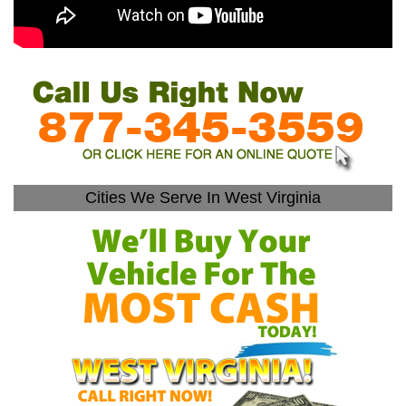
Cities We Serve In West Virginia