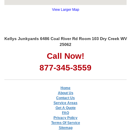
View Larger Map
Kellys Junkyards 6486 Coal River Rd Room 103 Dry Creek WV
25062
Call Now!
877-345-3559
Home
About Us
Contact Us
Service Areas
Get A Quote
FAQ
Privacy Policy
Terms Of Service
Sitemap