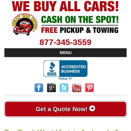
877-345-3559
MENU
Get a Quote Now!