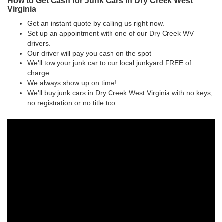
How to Get Cash for Junk Cars in Dry Creek West
Virginia
Get an instant quote by calling us right now.
Set up an appointment with one of our Dry Creek WV
drivers.
Our driver will pay you cash on the spot
We'll tow your junk car to our local junkyard FREE of
charge.
We always show up on time!
We'll buy junk cars in Dry Creek West Virginia with no keys,
no registration or no title too.