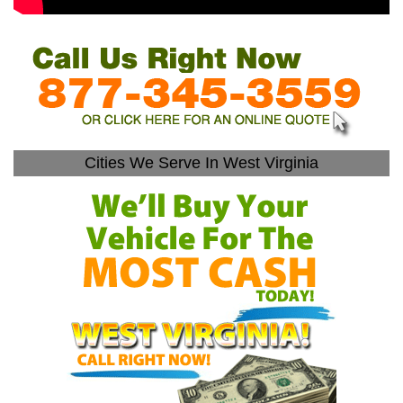
Cities We Serve In West Virginia