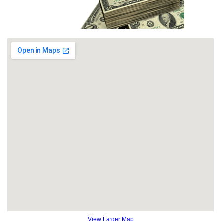
View Larger Map