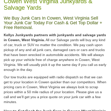
Cowen West Virginia Junkyards &
Salvage Yards
We Buy Junk Cars In Cowen, West Virginia Sell
Your Junk Car Today For Cash & Get Top Dollar +
Free Removal.
Kellys Junkyards partners with junkyards and salvage yards
in Cowen, West Virginia.
All our Salvage yards will buy any kind
of car, truck or SUV no matter the condition. We pay cash upon
pickup of any and all junk cars, damaged cars or cars and trucks
that have been wrecked in automobile accidents. We will always
pick up your vehicle free of charge anywhere in Cowen, West
Virginia. We will usually pick it up the same day if you call us early
enough in the day.
Our tow trucks are equipped with radio dispatch so that we can
get to your location in Cowen quicker than our competitors. When
pricing cars in Cowen, West Virginia we always look to scrap
prices within a 50 mile radius of your location. Please give us a
call and we'll get you a price quote on your junk car with a few
minutes.