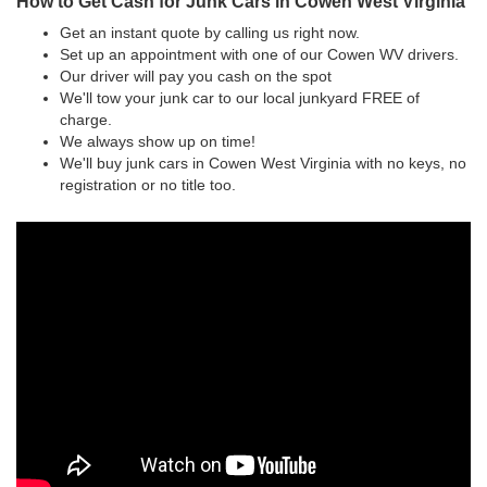
How to Get Cash for Junk Cars in Cowen West Virginia
Get an instant quote by calling us right now.
Set up an appointment with one of our Cowen WV drivers.
Our driver will pay you cash on the spot
We'll tow your junk car to our local junkyard FREE of
charge.
We always show up on time!
We'll buy junk cars in Cowen West Virginia with no keys, no
registration or no title too.