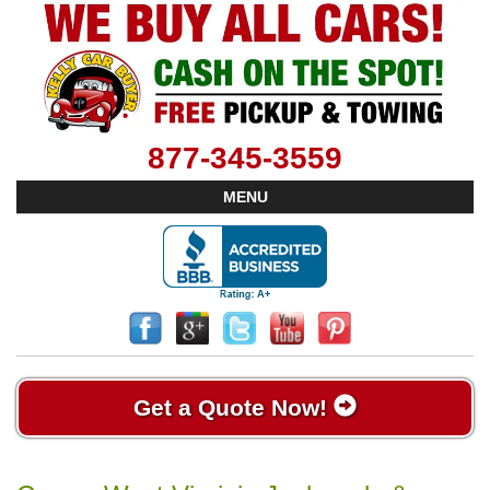
877-345-3559
MENU
Get a Quote Now!