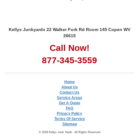
Kellys Junkyards 22 Walker Fork Rd Room 145 Copen WV
26615
Call Now!
877-345-3559
Home
About Us
Contact Us
Service Areas
Get A Quote
FAQ
Privacy Policy
Terms Of Service
Sitemap
© 2026 Kellys Junk Yards - All Rights Reserved