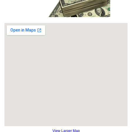
View Larger Map