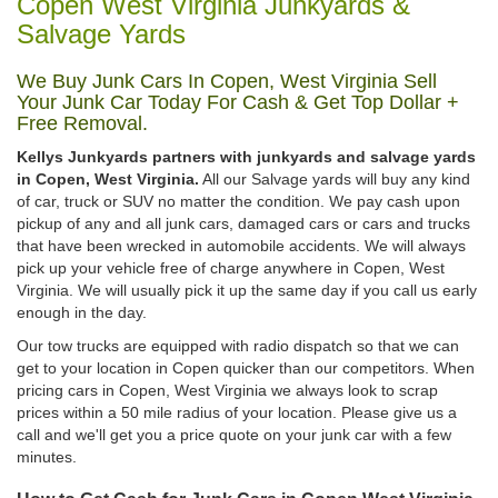
Copen West Virginia Junkyards &
Salvage Yards
We Buy Junk Cars In Copen, West Virginia Sell
Your Junk Car Today For Cash & Get Top Dollar +
Free Removal.
Kellys Junkyards partners with junkyards and salvage yards
in Copen, West Virginia.
All our Salvage yards will buy any kind
of car, truck or SUV no matter the condition. We pay cash upon
pickup of any and all junk cars, damaged cars or cars and trucks
that have been wrecked in automobile accidents. We will always
pick up your vehicle free of charge anywhere in Copen, West
Virginia. We will usually pick it up the same day if you call us early
enough in the day.
Our tow trucks are equipped with radio dispatch so that we can
get to your location in Copen quicker than our competitors. When
pricing cars in Copen, West Virginia we always look to scrap
prices within a 50 mile radius of your location. Please give us a
call and we'll get you a price quote on your junk car with a few
minutes.