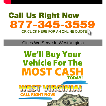
Cities We Serve In West Virginia