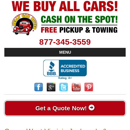
877-345-3559
MENU
Get a Quote Now!