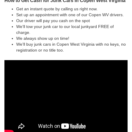
How to Get Cash for Junk Cars in Copen West Virginia
Get an instant quote by calling us right now.
Set up an appointment with one of our Copen WV drivers.
Our driver will pay you cash on the spot
We'll tow your junk car to our local junkyard FREE of
charge.
We always show up on time!
We'll buy junk cars in Copen West Virginia with no keys, no
registration or no title too.