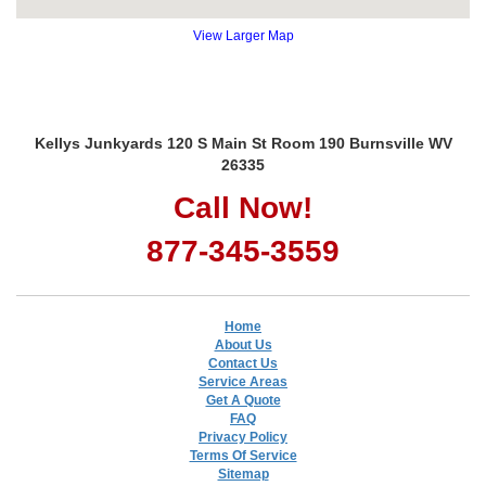
View Larger Map
Kellys Junkyards 120 S Main St Room 190 Burnsville WV
26335
Call Now!
877-345-3559
Home
About Us
Contact Us
Service Areas
Get A Quote
FAQ
Privacy Policy
Terms Of Service
Sitemap