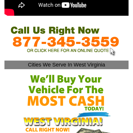
Cities We Serve In West Virginia