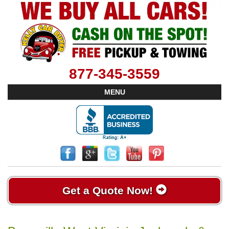
877-345-3559
MENU
Get a Quote Now!