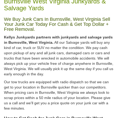
Burnsville West Virginia Junkyards &
Salvage Yards
We Buy Junk Cars In Burnsville, West Virginia Sell
Your Junk Car Today For Cash & Get Top Dollar +
Free Removal.
Kellys Junkyards partners with junkyards and salvage yards
in Burnsville, West Virginia.
All our Salvage yards will buy any
kind of car, truck or SUV no matter the condition. We pay cash
upon pickup of any and all junk cars, damaged cars or cars and
trucks that have been wrecked in automobile accidents. We will
always pick up your vehicle free of charge anywhere in Burnsville,
West Virginia. We will usually pick it up the same day if you call us
early enough in the day.
Our tow trucks are equipped with radio dispatch so that we can
get to your location in Burnsville quicker than our competitors.
When pricing cars in Burnsville, West Virginia we always look to
scrap prices within a 50 mile radius of your location. Please give
us a call and we'll get you a price quote on your junk car with a
few minutes.