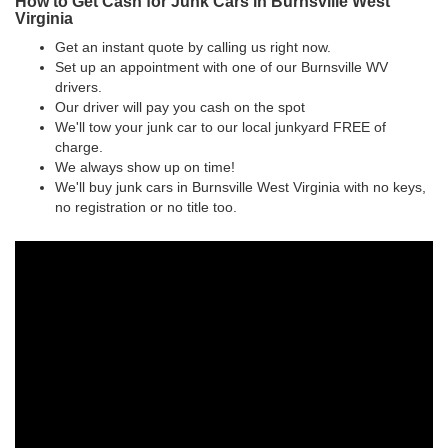
How to Get Cash for Junk Cars in Burnsville West
Virginia
Get an instant quote by calling us right now.
Set up an appointment with one of our Burnsville WV
drivers.
Our driver will pay you cash on the spot
We'll tow your junk car to our local junkyard FREE of
charge.
We always show up on time!
We'll buy junk cars in Burnsville West Virginia with no keys,
no registration or no title too.