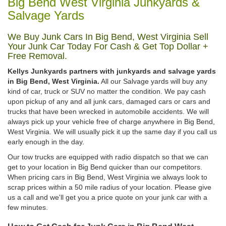
Big Bend West Virginia Junkyards &
Salvage Yards
We Buy Junk Cars In Big Bend, West Virginia Sell
Your Junk Car Today For Cash & Get Top Dollar +
Free Removal.
Kellys Junkyards partners with junkyards and salvage yards
in Big Bend, West Virginia.
All our Salvage yards will buy any
kind of car, truck or SUV no matter the condition. We pay cash
upon pickup of any and all junk cars, damaged cars or cars and
trucks that have been wrecked in automobile accidents. We will
always pick up your vehicle free of charge anywhere in Big Bend,
West Virginia. We will usually pick it up the same day if you call us
early enough in the day.
Our tow trucks are equipped with radio dispatch so that we can
get to your location in Big Bend quicker than our competitors.
When pricing cars in Big Bend, West Virginia we always look to
scrap prices within a 50 mile radius of your location. Please give
us a call and we'll get you a price quote on your junk car with a
few minutes.