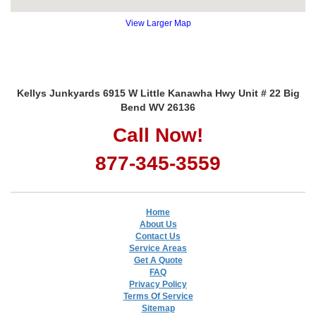
View Larger Map
Kellys Junkyards 6915 W Little Kanawha Hwy Unit # 22 Big
Bend WV 26136
Call Now!
877-345-3559
Home
About Us
Contact Us
Service Areas
Get A Quote
FAQ
Privacy Policy
Terms Of Service
Sitemap