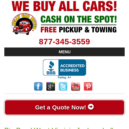
877-345-3559
MENU
Get a Quote Now!