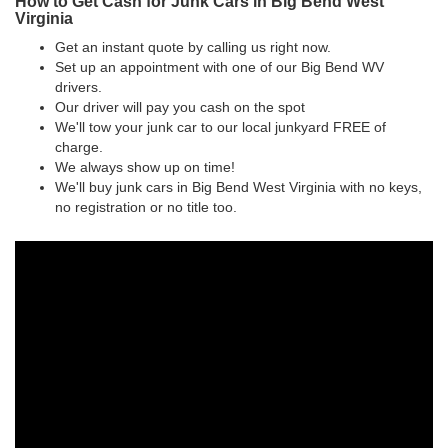
How to Get Cash for Junk Cars in Big Bend West
Virginia
Get an instant quote by calling us right now.
Set up an appointment with one of our Big Bend WV
drivers.
Our driver will pay you cash on the spot
We'll tow your junk car to our local junkyard FREE of
charge.
We always show up on time!
We'll buy junk cars in Big Bend West Virginia with no keys,
no registration or no title too.