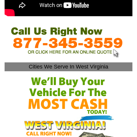
Cities We Serve In West Virginia