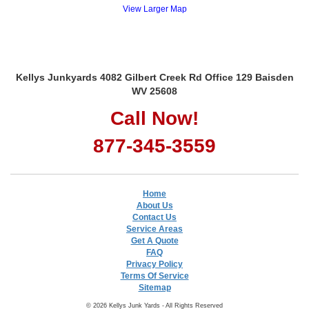
View Larger Map
Kellys Junkyards 4082 Gilbert Creek Rd Office 129 Baisden
WV 25608
Call Now!
877-345-3559
Home
About Us
Contact Us
Service Areas
Get A Quote
FAQ
Privacy Policy
Terms Of Service
Sitemap
© 2026 Kellys Junk Yards - All Rights Reserved