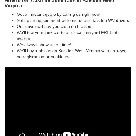
How to Get Cash for Junk Cars in Baisden West
Virginia
Get an instant quote by calling us right now.
Set up an appointment with one of our Baisden WV drivers.
Our driver will pay you cash on the spot
We'll tow your junk car to our local junkyard FREE of
charge.
We always show up on time!
We'll buy junk cars in Baisden West Virginia with no keys,
no registration or no title too.