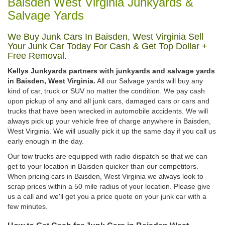
Baisden West Virginia Junkyards &
Salvage Yards
We Buy Junk Cars In Baisden, West Virginia Sell
Your Junk Car Today For Cash & Get Top Dollar +
Free Removal.
Kellys Junkyards partners with junkyards and salvage yards
in Baisden, West Virginia.
All our Salvage yards will buy any
kind of car, truck or SUV no matter the condition. We pay cash
upon pickup of any and all junk cars, damaged cars or cars and
trucks that have been wrecked in automobile accidents. We will
always pick up your vehicle free of charge anywhere in Baisden,
West Virginia. We will usually pick it up the same day if you call us
early enough in the day.
Our tow trucks are equipped with radio dispatch so that we can
get to your location in Baisden quicker than our competitors.
When pricing cars in Baisden, West Virginia we always look to
scrap prices within a 50 mile radius of your location. Please give
us a call and we'll get you a price quote on your junk car with a
few minutes.