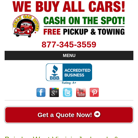
877-345-3559
MENU
Get a Quote Now!