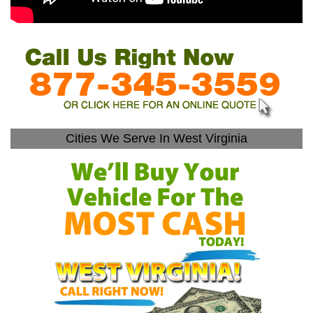
Cities We Serve In West Virginia