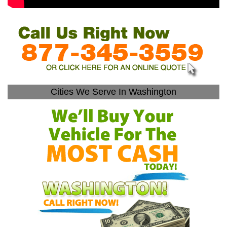
Cities We Serve In Washington