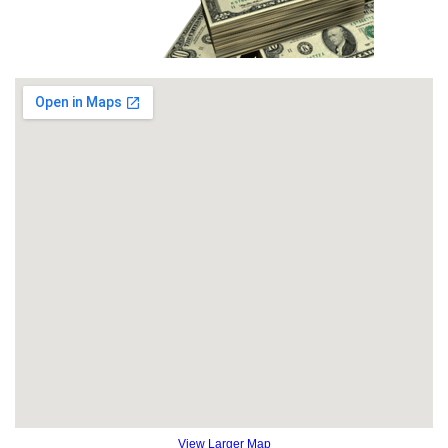
View Larger Map