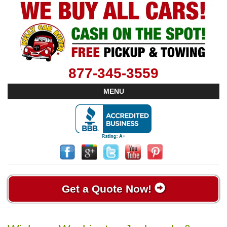
877-345-3559
MENU
Get a Quote Now!