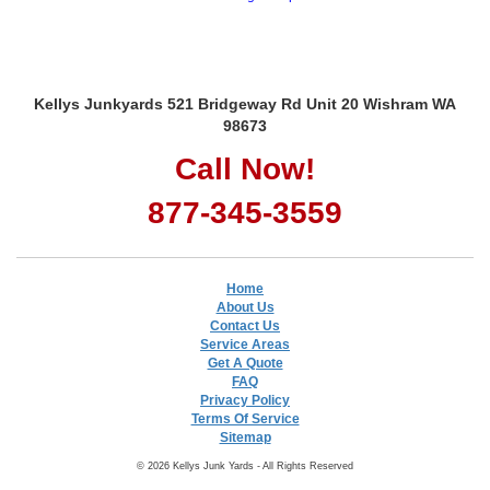
Kellys Junkyards 521 Bridgeway Rd Unit 20 Wishram WA
98673
Call Now!
877-345-3559
Home
About Us
Contact Us
Service Areas
Get A Quote
FAQ
Privacy Policy
Terms Of Service
Sitemap
© 2026 Kellys Junk Yards - All Rights Reserved