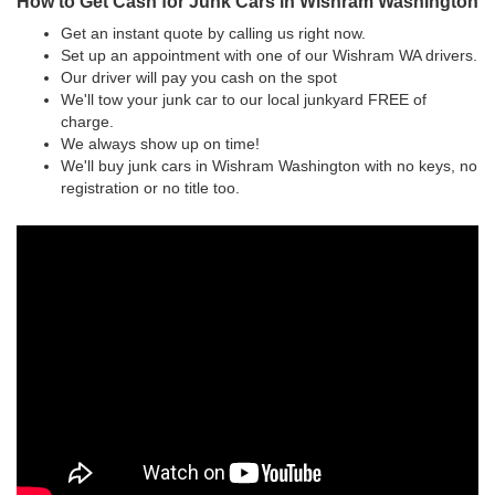
How to Get Cash for Junk Cars in Wishram Washington
Get an instant quote by calling us right now.
Set up an appointment with one of our Wishram WA drivers.
Our driver will pay you cash on the spot
We'll tow your junk car to our local junkyard FREE of
charge.
We always show up on time!
We'll buy junk cars in Wishram Washington with no keys, no
registration or no title too.