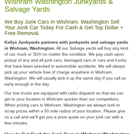
Wishram Washington Junkyards &
Salvage Yards
We Buy Junk Cars In Wishram, Washington Sell
Your Junk Car Today For Cash & Get Top Dollar +
Free Removal.
Kellys Junkyards partners with junkyards and salvage yards
in Wishram, Washington.
All our Salvage yards will buy any kind
of car, truck or SUV no matter the condition. We pay cash upon
pickup of any and all junk cars, damaged cars or cars and trucks
that have been wrecked in automobile accidents. We will always
pick up your vehicle free of charge anywhere in Wishram,
Washington. We will usually pick it up the same day if you call us
early enough in the day.
Our tow trucks are equipped with radio dispatch so that we can
get to your location in Wishram quicker than our competitors.
When pricing cars in Wishram, Washington we always look to
scrap prices within a 50 mile radius of your location. Please give
us a call and we'll get you a price quote on your junk car with a
few minutes.