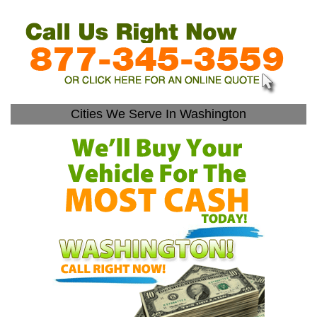
Cities We Serve In Washington