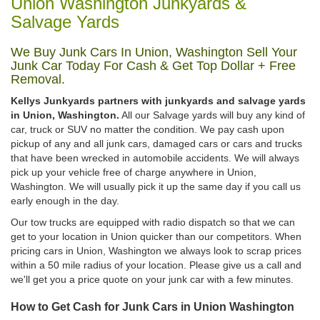
Union Washington Junkyards &
Salvage Yards
We Buy Junk Cars In Union, Washington Sell Your
Junk Car Today For Cash & Get Top Dollar + Free
Removal.
Kellys Junkyards partners with junkyards and salvage yards
in Union, Washington.
All our Salvage yards will buy any kind of
car, truck or SUV no matter the condition. We pay cash upon
pickup of any and all junk cars, damaged cars or cars and trucks
that have been wrecked in automobile accidents. We will always
pick up your vehicle free of charge anywhere in Union,
Washington. We will usually pick it up the same day if you call us
early enough in the day.
Our tow trucks are equipped with radio dispatch so that we can
get to your location in Union quicker than our competitors. When
pricing cars in Union, Washington we always look to scrap prices
within a 50 mile radius of your location. Please give us a call and
we'll get you a price quote on your junk car with a few minutes.
How to Get Cash for Junk Cars in Union Washington