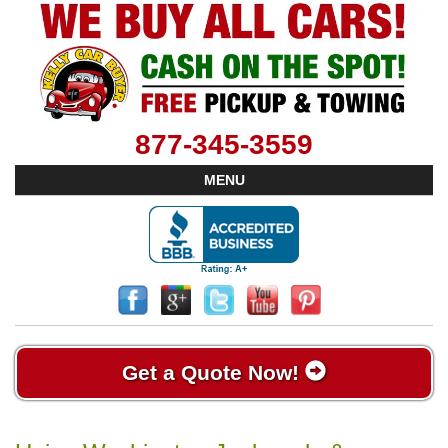
877-345-3559
MENU
Get a Quote Now!