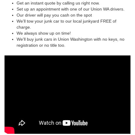
Get an instant quote by calling us right now.
Set up an appointment with one of our Union WA drivers.
Our driver will pay you cash on the spot
We'll tow your junk car to our local junkyard FREE of
charge.
We always show up on time!
We'll buy junk cars in Union Washington with no keys, no
registration or no title too.