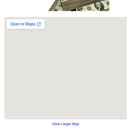
View Larger Map