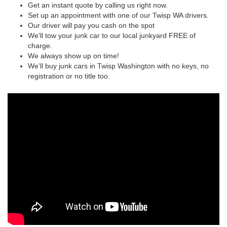
Get an instant quote by calling us right now.
Set up an appointment with one of our Twisp WA drivers.
Our driver will pay you cash on the spot
We'll tow your junk car to our local junkyard FREE of
charge.
We always show up on time!
We'll buy junk cars in Twisp Washington with no keys, no
registration or no title too.