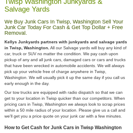
Twisp Washington Junkyards &
Salvage Yards
We Buy Junk Cars In Twisp, Washington Sell Your
Junk Car Today For Cash & Get Top Dollar + Free
Removal.
Kellys Junkyards partners with junkyards and salvage yards
in Twisp, Washington.
All our Salvage yards will buy any kind of
car, truck or SUV no matter the condition. We pay cash upon
pickup of any and all junk cars, damaged cars or cars and trucks
that have been wrecked in automobile accidents. We will always
pick up your vehicle free of charge anywhere in Twisp,
Washington. We will usually pick it up the same day if you call us
early enough in the day.
Our tow trucks are equipped with radio dispatch so that we can
get to your location in Twisp quicker than our competitors. When
pricing cars in Twisp, Washington we always look to scrap prices
within a 50 mile radius of your location. Please give us a call and
we'll get you a price quote on your junk car with a few minutes.
How to Get Cash for Junk Cars in Twisp Washington