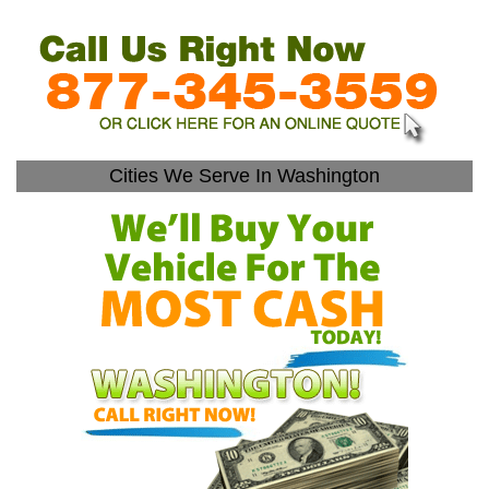
Cities We Serve In Washington