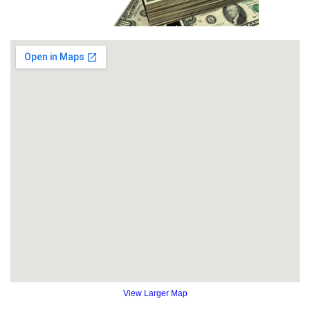
View Larger Map