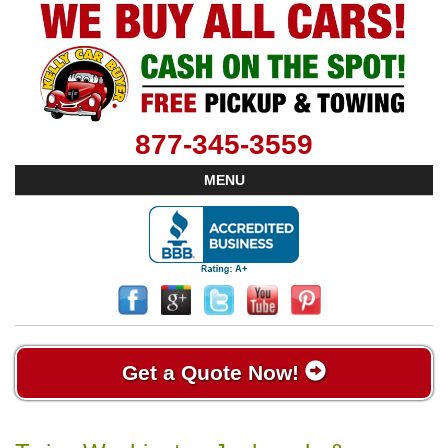
877-345-3559
MENU
Get a Quote Now!