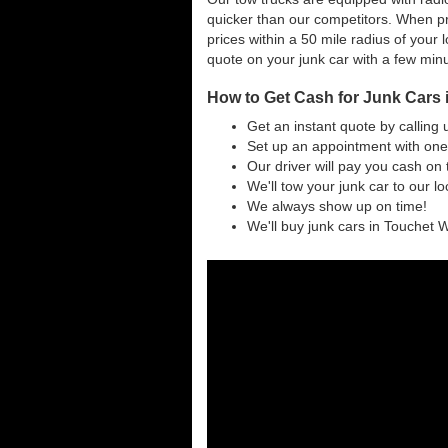
quicker than our competitors. When pr
prices within a 50 mile radius of your l
quote on your junk car with a few min
How to Get Cash for Junk Cars
Get an instant quote by calling 
Set up an appointment with one
Our driver will pay you cash on 
We'll tow your junk car to our l
We always show up on time!
We'll buy junk cars in Touchet W