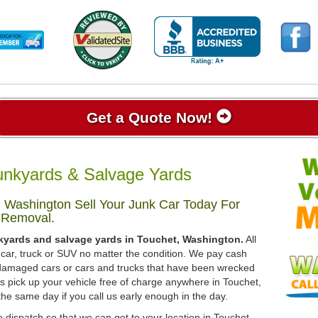
Get a Quote Now!
unkyards & Salvage Yards
 Washington Sell Your Junk Car Today For
 Removal.
nkyards and salvage yards in Touchet, Washington.
All
 car, truck or SUV no matter the condition. We pay cash
, damaged cars or cars and trucks that have been wrecked
ys pick up your vehicle free of charge anywhere in Touchet,
the same day if you call us early enough in the day.
 dispatch so that we can get to your location in Touchet