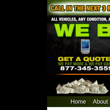
Home
About