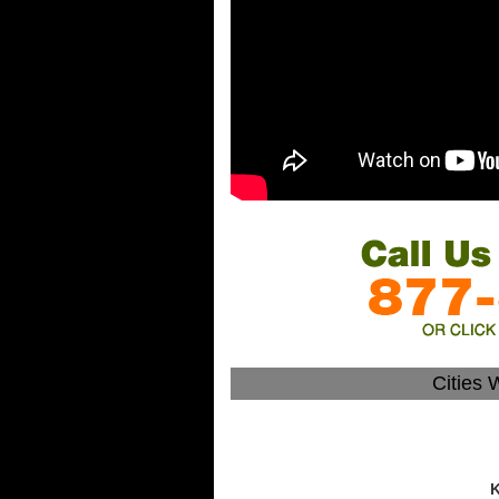
Cities 
K