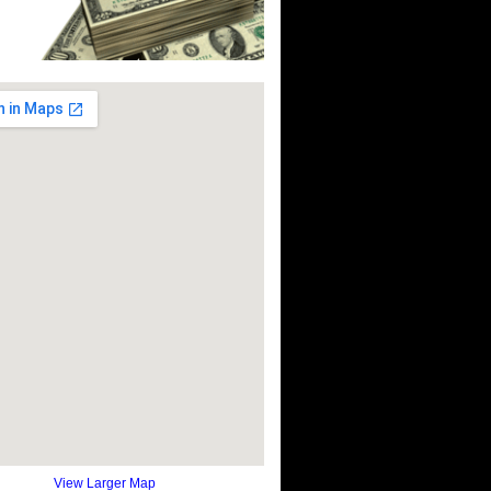
View Larger Map