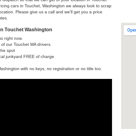
icing cars in Touchet, Washington we always look to scrap
ocation. Please give us a call and we'll get you a price
utes.
 in Touchet Washington
us right now.
 of our Touchet WA drivers.
the spot
ocal junkyard FREE of charge.
ashington with no keys, no registration or no title too.