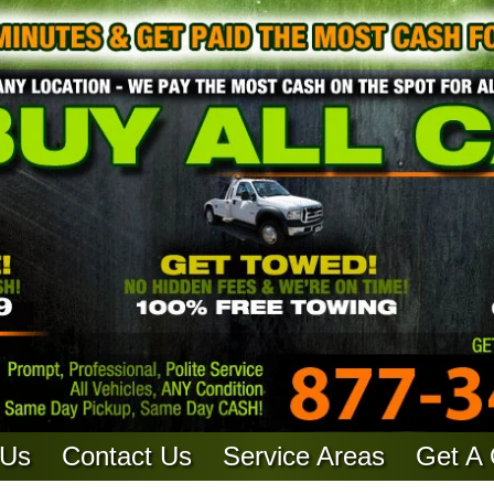
 Us
Contact Us
Service Areas
Get A