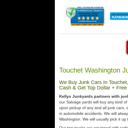
Touchet Washington J
We Buy Junk Cars In Touchet,
Cash & Get Top Dollar + Free
Kellys Junkyards partners with ju
our Salvage yards will buy any kind of
upon pickup of any and all junk cars
in automobile accidents. We will alwa
Washington. We will usually pick it up 
Our tow trucks are equipped with radio