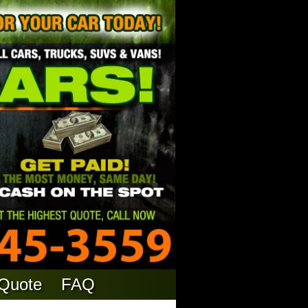
 Quote
FAQ