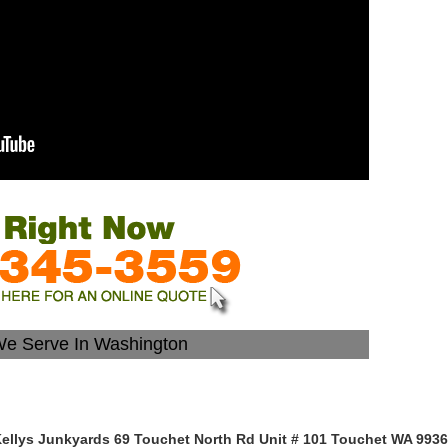
We Serve In Washington
ellys Junkyards 69 Touchet North Rd Unit # 101 Touchet WA 993