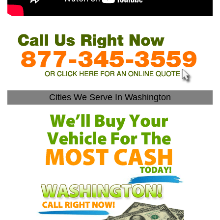
Cities We Serve In Washington