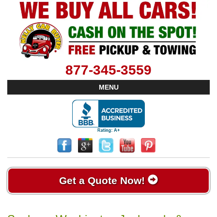
877-345-3559
MENU
Get a Quote Now!