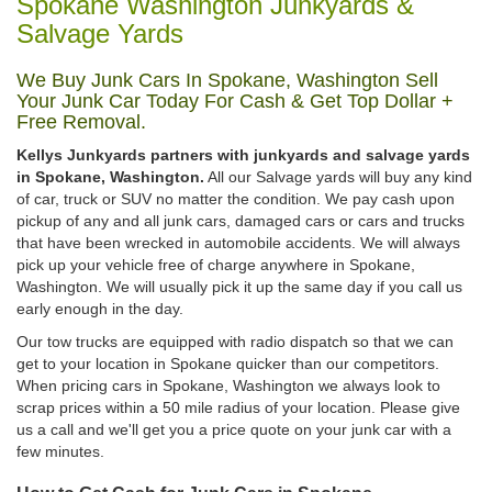
Spokane Washington Junkyards &
Salvage Yards
We Buy Junk Cars In Spokane, Washington Sell
Your Junk Car Today For Cash & Get Top Dollar +
Free Removal.
Kellys Junkyards partners with junkyards and salvage yards
in Spokane, Washington.
All our Salvage yards will buy any kind
of car, truck or SUV no matter the condition. We pay cash upon
pickup of any and all junk cars, damaged cars or cars and trucks
that have been wrecked in automobile accidents. We will always
pick up your vehicle free of charge anywhere in Spokane,
Washington. We will usually pick it up the same day if you call us
early enough in the day.
Our tow trucks are equipped with radio dispatch so that we can
get to your location in Spokane quicker than our competitors.
When pricing cars in Spokane, Washington we always look to
scrap prices within a 50 mile radius of your location. Please give
us a call and we'll get you a price quote on your junk car with a
few minutes.