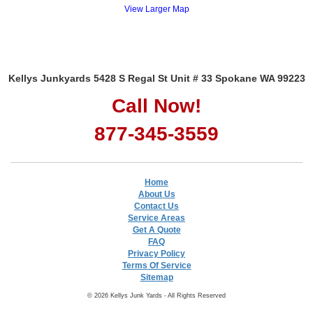
View Larger Map
Kellys Junkyards 5428 S Regal St Unit # 33 Spokane WA 99223
Call Now!
877-345-3559
Home
About Us
Contact Us
Service Areas
Get A Quote
FAQ
Privacy Policy
Terms Of Service
Sitemap
© 2026 Kellys Junk Yards - All Rights Reserved