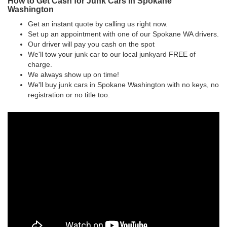
How to Get Cash for Junk Cars in Spokane
Washington
Get an instant quote by calling us right now.
Set up an appointment with one of our Spokane WA drivers.
Our driver will pay you cash on the spot
We'll tow your junk car to our local junkyard FREE of
charge.
We always show up on time!
We'll buy junk cars in Spokane Washington with no keys, no
registration or no title too.