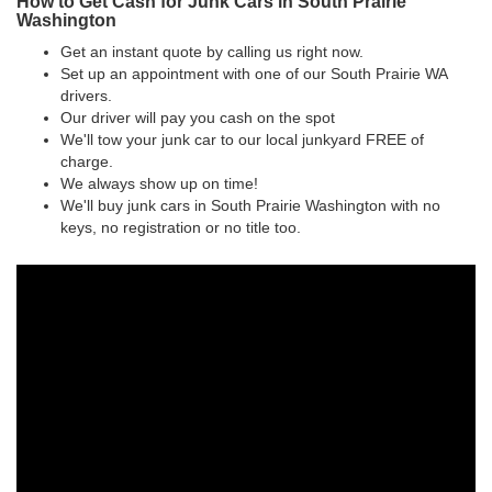
How to Get Cash for Junk Cars in South Prairie
Washington
Get an instant quote by calling us right now.
Set up an appointment with one of our South Prairie WA
drivers.
Our driver will pay you cash on the spot
We'll tow your junk car to our local junkyard FREE of
charge.
We always show up on time!
We'll buy junk cars in South Prairie Washington with no
keys, no registration or no title too.