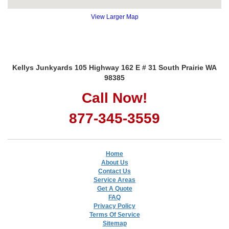
View Larger Map
Kellys Junkyards 105 Highway 162 E # 31 South Prairie WA
98385
Call Now!
877-345-3559
Home
About Us
Contact Us
Service Areas
Get A Quote
FAQ
Privacy Policy
Terms Of Service
Sitemap