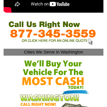
Cities We Serve In Washington