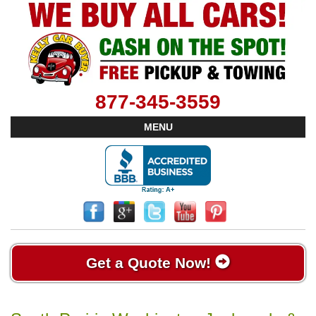
877-345-3559
MENU
Get a Quote Now!