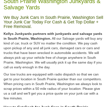
South Prairie Washington Junkyards &
Salvage Yards
We Buy Junk Cars In South Prairie, Washington Sell
Your Junk Car Today For Cash & Get Top Dollar +
Free Removal.
Kellys Junkyards partners with junkyards and salvage yards
in South Prairie, Washington.
All our Salvage yards will buy any
kind of car, truck or SUV no matter the condition. We pay cash
upon pickup of any and all junk cars, damaged cars or cars and
trucks that have been wrecked in automobile accidents. We will
always pick up your vehicle free of charge anywhere in South
Prairie, Washington. We will usually pick it up the same day if you
call us early enough in the day.
Our tow trucks are equipped with radio dispatch so that we can
get to your location in South Prairie quicker than our competitors.
When pricing cars in South Prairie, Washington we always look to
scrap prices within a 50 mile radius of your location. Please give
us a call and we'll get you a price quote on your junk car with a
few minutes.