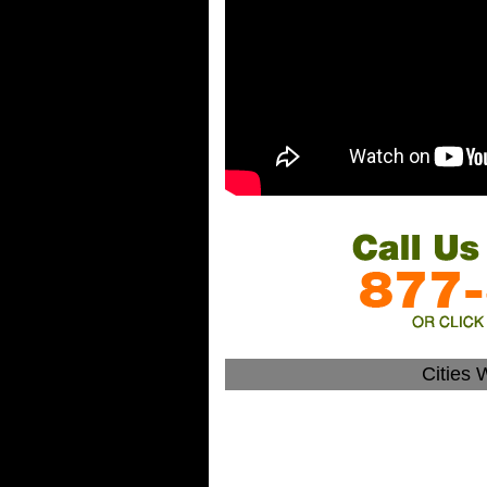
Cities 