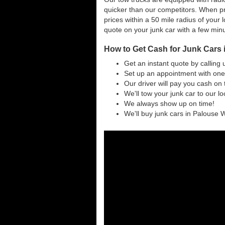
quicker than our competitors. When pr
prices within a 50 mile radius of your l
quote on your junk car with a few min
How to Get Cash for Junk Cars
Get an instant quote by calling 
Set up an appointment with one
Our driver will pay you cash on 
We'll tow your junk car to our l
We always show up on time!
We'll buy junk cars in Palouse W