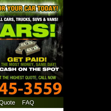
 Quote
FAQ