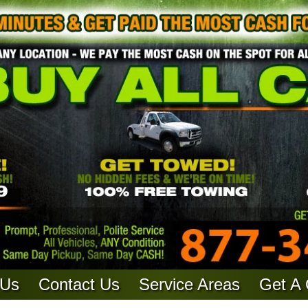
 Us
Contact Us
Service Areas
Get A