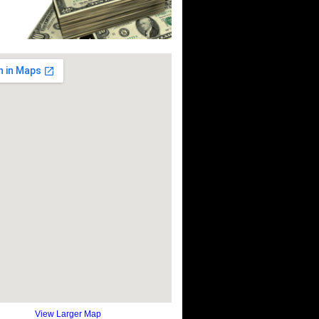
View Larger Map