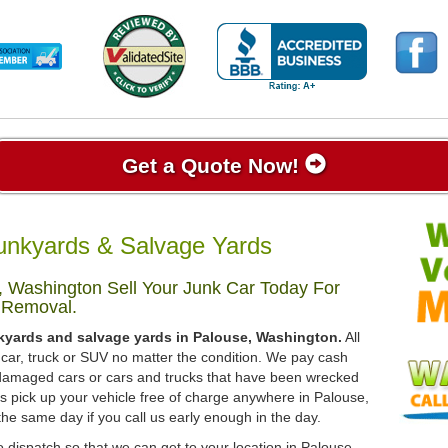
Get a Quote Now!
unkyards & Salvage Yards
 Washington Sell Your Junk Car Today For
 Removal.
nkyards and salvage yards in Palouse, Washington.
All
 car, truck or SUV no matter the condition. We pay cash
, damaged cars or cars and trucks that have been wrecked
ys pick up your vehicle free of charge anywhere in Palouse,
the same day if you call us early enough in the day.
 dispatch so that we can get to your location in Palouse