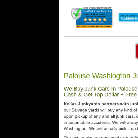
Palouse Washington J
We Buy Junk Cars In Palouse,
Cash & Get Top Dollar + Free
Kellys Junkyards partners with ju
our Salvage yards will buy any kind of
upon pickup of any and all junk cars
in automobile accidents. We will alwa
Washington. We will usually pick it up 
Our tow trucks are equipped with radio