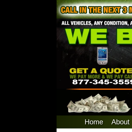
Home
About