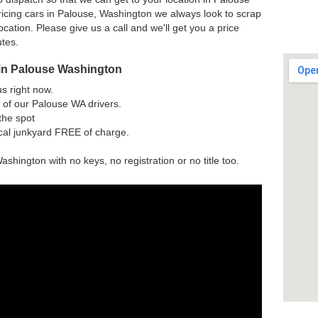
icing cars in Palouse, Washington we always look to scrap
ocation. Please give us a call and we'll get you a price
utes.
 in Palouse Washington
us right now.
 of our Palouse WA drivers.
the spot
ocal junkyard FREE of charge.
ashington with no keys, no registration or no title too.