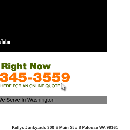
We Serve In Washington
Kellys Junkyards 300 E Main St # 8 Palouse WA 99161