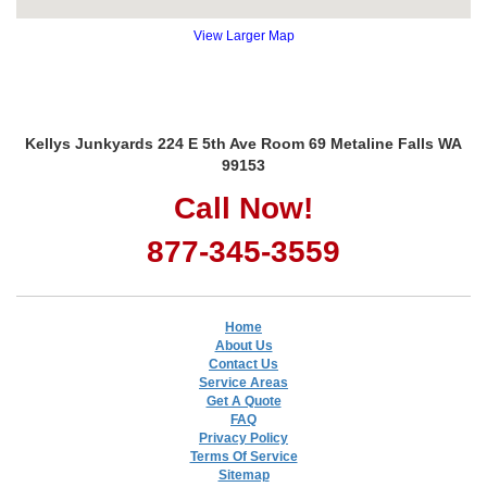
View Larger Map
Kellys Junkyards 224 E 5th Ave Room 69 Metaline Falls WA
99153
Call Now!
877-345-3559
Home
About Us
Contact Us
Service Areas
Get A Quote
FAQ
Privacy Policy
Terms Of Service
Sitemap