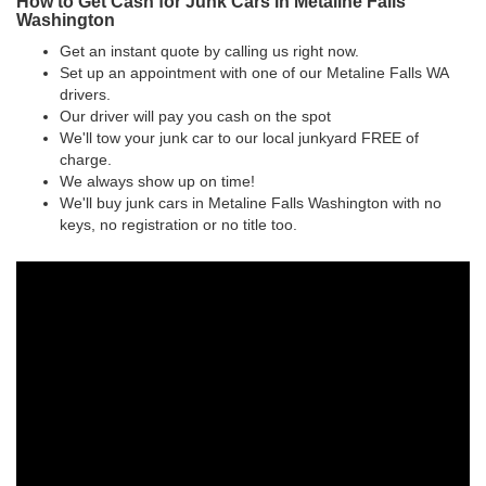
How to Get Cash for Junk Cars in Metaline Falls
Washington
Get an instant quote by calling us right now.
Set up an appointment with one of our Metaline Falls WA
drivers.
Our driver will pay you cash on the spot
We'll tow your junk car to our local junkyard FREE of
charge.
We always show up on time!
We'll buy junk cars in Metaline Falls Washington with no
keys, no registration or no title too.