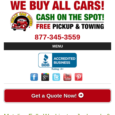
877-345-3559
MENU
Get a Quote Now!