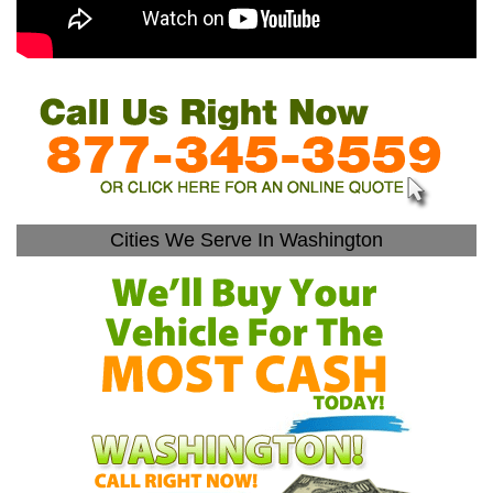
Cities We Serve In Washington