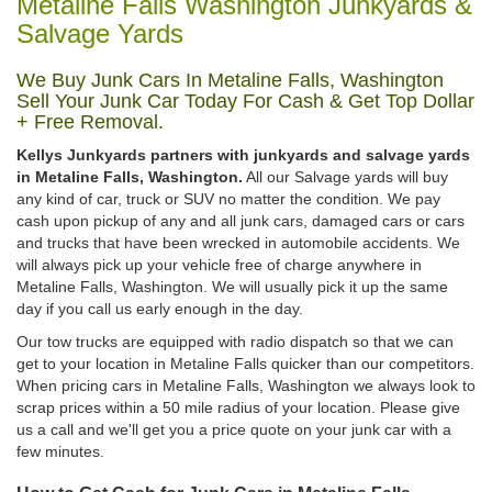
Metaline Falls Washington Junkyards &
Salvage Yards
We Buy Junk Cars In Metaline Falls, Washington
Sell Your Junk Car Today For Cash & Get Top Dollar
+ Free Removal.
Kellys Junkyards partners with junkyards and salvage yards
in Metaline Falls, Washington.
All our Salvage yards will buy
any kind of car, truck or SUV no matter the condition. We pay
cash upon pickup of any and all junk cars, damaged cars or cars
and trucks that have been wrecked in automobile accidents. We
will always pick up your vehicle free of charge anywhere in
Metaline Falls, Washington. We will usually pick it up the same
day if you call us early enough in the day.
Our tow trucks are equipped with radio dispatch so that we can
get to your location in Metaline Falls quicker than our competitors.
When pricing cars in Metaline Falls, Washington we always look to
scrap prices within a 50 mile radius of your location. Please give
us a call and we'll get you a price quote on your junk car with a
few minutes.