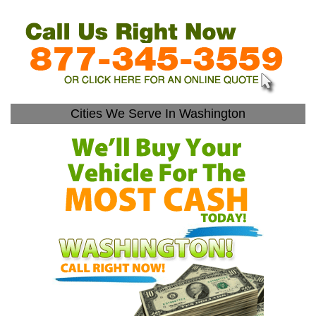
Cities We Serve In Washington