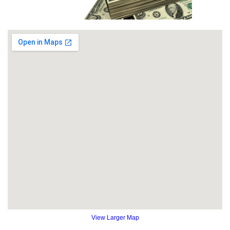
View Larger Map