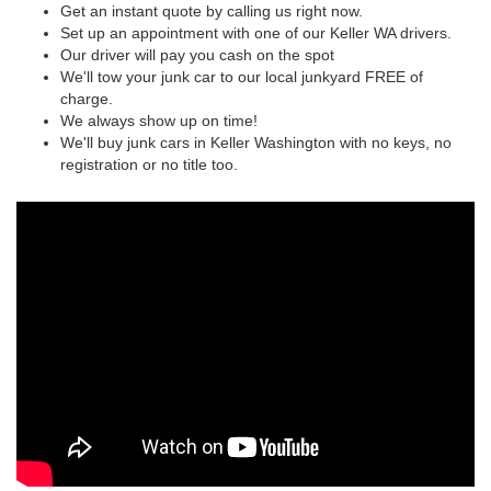
Get an instant quote by calling us right now.
Set up an appointment with one of our Keller WA drivers.
Our driver will pay you cash on the spot
We'll tow your junk car to our local junkyard FREE of
charge.
We always show up on time!
We'll buy junk cars in Keller Washington with no keys, no
registration or no title too.