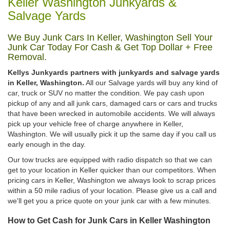
Keller Washington Junkyards &
Salvage Yards
We Buy Junk Cars In Keller, Washington Sell Your
Junk Car Today For Cash & Get Top Dollar + Free
Removal.
Kellys Junkyards partners with junkyards and salvage yards
in Keller, Washington.
All our Salvage yards will buy any kind of
car, truck or SUV no matter the condition. We pay cash upon
pickup of any and all junk cars, damaged cars or cars and trucks
that have been wrecked in automobile accidents. We will always
pick up your vehicle free of charge anywhere in Keller,
Washington. We will usually pick it up the same day if you call us
early enough in the day.
Our tow trucks are equipped with radio dispatch so that we can
get to your location in Keller quicker than our competitors. When
pricing cars in Keller, Washington we always look to scrap prices
within a 50 mile radius of your location. Please give us a call and
we'll get you a price quote on your junk car with a few minutes.
How to Get Cash for Junk Cars in Keller Washington