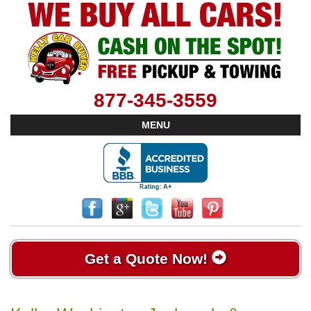
877-345-3559
MENU
Get a Quote Now!