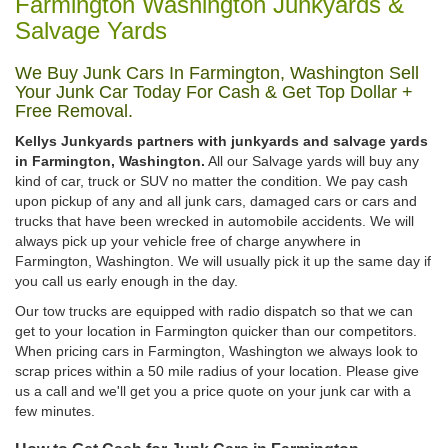
Farmington Washington Junkyards &
Salvage Yards
We Buy Junk Cars In Farmington, Washington Sell
Your Junk Car Today For Cash & Get Top Dollar +
Free Removal.
Kellys Junkyards partners with junkyards and salvage yards
in Farmington, Washington.
All our Salvage yards will buy any
kind of car, truck or SUV no matter the condition. We pay cash
upon pickup of any and all junk cars, damaged cars or cars and
trucks that have been wrecked in automobile accidents. We will
always pick up your vehicle free of charge anywhere in
Farmington, Washington. We will usually pick it up the same day if
you call us early enough in the day.
Our tow trucks are equipped with radio dispatch so that we can
get to your location in Farmington quicker than our competitors.
When pricing cars in Farmington, Washington we always look to
scrap prices within a 50 mile radius of your location. Please give
us a call and we'll get you a price quote on your junk car with a
few minutes.