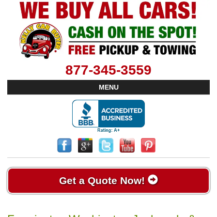
877-345-3559
MENU
Get a Quote Now!