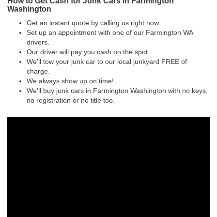
How to Get Cash for Junk Cars in Farmington
Washington
Get an instant quote by calling us right now.
Set up an appointment with one of our Farmington WA
drivers.
Our driver will pay you cash on the spot
We'll tow your junk car to our local junkyard FREE of
charge.
We always show up on time!
We'll buy junk cars in Farmington Washington with no keys,
no registration or no title too.