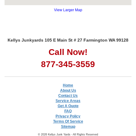
View Larger Map
Kellys Junkyards 105 E Main St # 27 Farmington WA 99128
Call Now!
877-345-3559
Home
About Us
Contact Us
Service Areas
Get A Quote
FAQ
Privacy Policy
Terms Of Service
Sitemap
© 2026 Kellys Junk Yards - All Rights Reserved