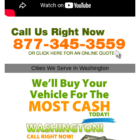
Cities We Serve In Washington