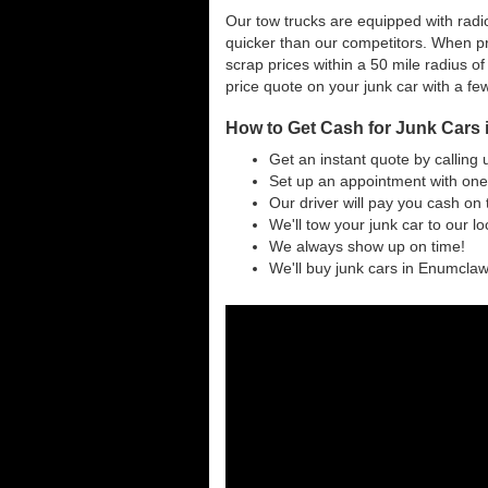
Our tow trucks are equipped with radi
quicker than our competitors. When p
scrap prices within a 50 mile radius of
price quote on your junk car with a fe
How to Get Cash for Junk Cars
Get an instant quote by calling 
Set up an appointment with one
Our driver will pay you cash on 
We'll tow your junk car to our l
We always show up on time!
We'll buy junk cars in Enumclaw 