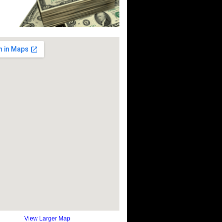
View Larger Map