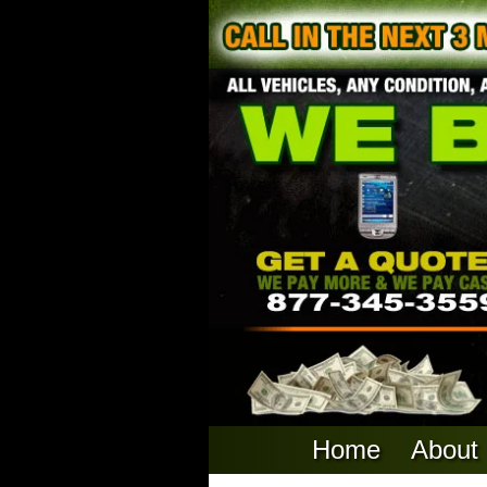
Home
About