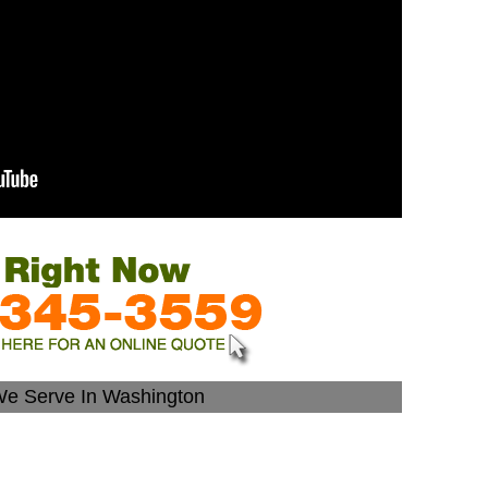
We Serve In Washington