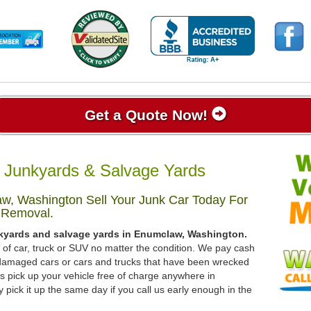
Get a Quote Now!
Junkyards & Salvage Yards
w, Washington Sell Your Junk Car Today For
 Removal.
nkyards and salvage yards in Enumclaw, Washington.
d of car, truck or SUV no matter the condition. We pay cash
, damaged cars or cars and trucks that have been wrecked
s pick up your vehicle free of charge anywhere in
pick it up the same day if you call us early enough in the