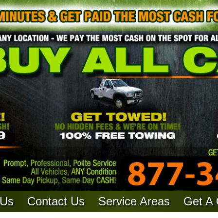
 Us
Contact Us
Service Areas
Get A