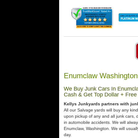
Enumclaw Washington 
We Buy Junk Cars In Enumcla
Cash & Get Top Dollar + Free
Kellys Junkyards partners with ju
All our Salvage yards will buy any kin
upon pickup of any and all junk cars
in automobile accidents. We will alway
Enumclaw, Washington. We will usually 
day.