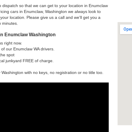
o dispatch so that we can get to your location in Enumclaw
ricing cars in Enumclaw, Washington we always look to
 your location. Please give us a call and we'll get you a
w minutes.
 in Enumclaw Washington
us right now.
 of our Enumclaw WA drivers.
the spot
ocal junkyard FREE of charge.
Washington with no keys, no registration or no title too.