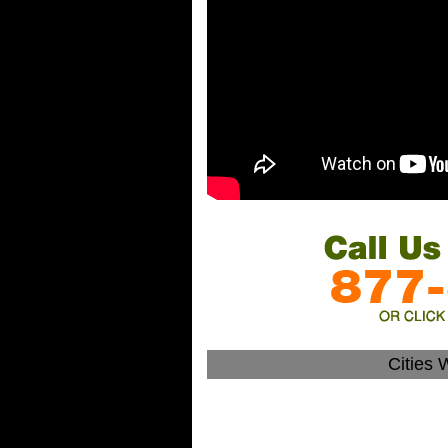
Cities 