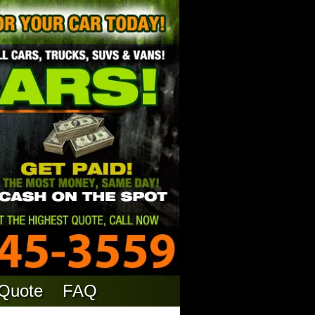
 Quote
FAQ