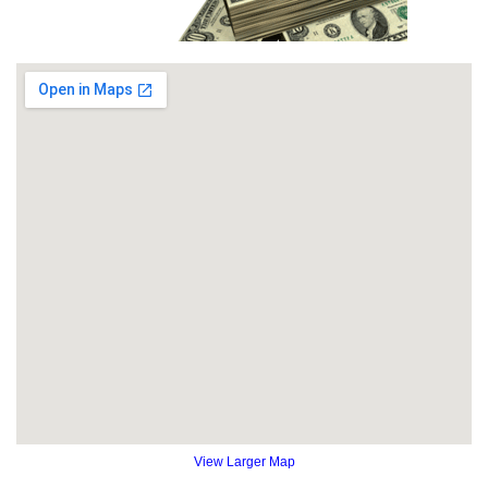
View Larger Map