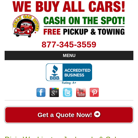
877-345-3559
MENU
Get a Quote Now!