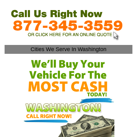
Cities We Serve In Washington