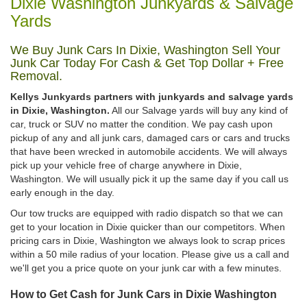
Dixie Washington Junkyards & Salvage
Yards
We Buy Junk Cars In Dixie, Washington Sell Your
Junk Car Today For Cash & Get Top Dollar + Free
Removal.
Kellys Junkyards partners with junkyards and salvage yards
in Dixie, Washington.
All our Salvage yards will buy any kind of
car, truck or SUV no matter the condition. We pay cash upon
pickup of any and all junk cars, damaged cars or cars and trucks
that have been wrecked in automobile accidents. We will always
pick up your vehicle free of charge anywhere in Dixie,
Washington. We will usually pick it up the same day if you call us
early enough in the day.
Our tow trucks are equipped with radio dispatch so that we can
get to your location in Dixie quicker than our competitors. When
pricing cars in Dixie, Washington we always look to scrap prices
within a 50 mile radius of your location. Please give us a call and
we'll get you a price quote on your junk car with a few minutes.
How to Get Cash for Junk Cars in Dixie Washington