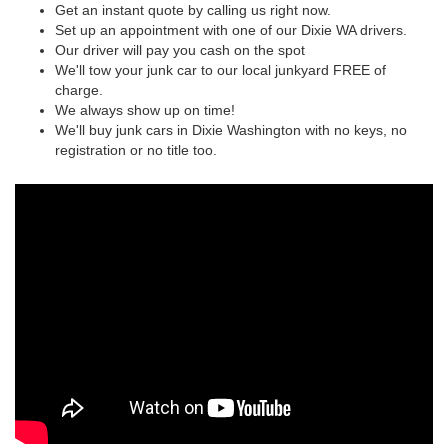
Get an instant quote by calling us right now.
Set up an appointment with one of our Dixie WA drivers.
Our driver will pay you cash on the spot
We'll tow your junk car to our local junkyard FREE of
charge.
We always show up on time!
We'll buy junk cars in Dixie Washington with no keys, no
registration or no title too.