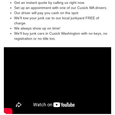
Get an instant quote by calling us right now.
Set up an appointment with one of our Cusick WA drivers.
Our driver will pay you cash on the spot
We'll tow your junk car to our local junkyard FREE of
charge.
We always show up on time!
We'll buy junk cars in Cusick Washington with no keys, no
registration or no title too.