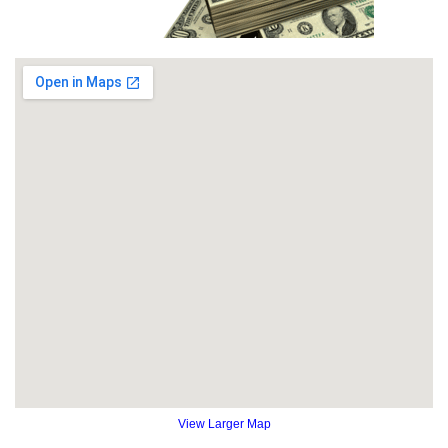
View Larger Map