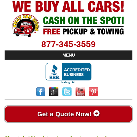
877-345-3559
MENU
Get a Quote Now!