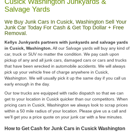
Cusick Washington Junkyards &
Salvage Yards
We Buy Junk Cars In Cusick, Washington Sell Your
Junk Car Today For Cash & Get Top Dollar + Free
Removal.
Kellys Junkyards partners with junkyards and salvage yards
in Cusick, Washington.
All our Salvage yards will buy any kind of
car, truck or SUV no matter the condition. We pay cash upon
pickup of any and all junk cars, damaged cars or cars and trucks
that have been wrecked in automobile accidents. We will always
pick up your vehicle free of charge anywhere in Cusick,
Washington. We will usually pick it up the same day if you call us
early enough in the day.
Our tow trucks are equipped with radio dispatch so that we can
get to your location in Cusick quicker than our competitors. When
pricing cars in Cusick, Washington we always look to scrap prices
within a 50 mile radius of your location. Please give us a call and
we'll get you a price quote on your junk car with a few minutes.
How to Get Cash for Junk Cars in Cusick Washington