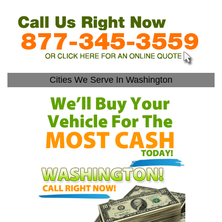
Cities We Serve In Washington