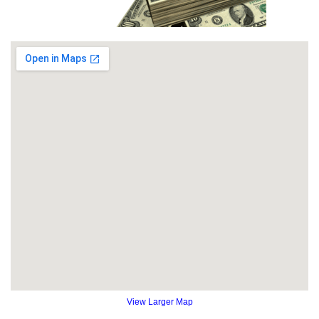
View Larger Map