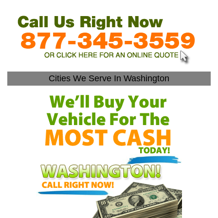
Cities We Serve In Washington