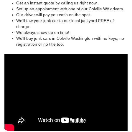
Get an instant quote by calling us right now.
Set up an appointment with one of our Colville WA drivers.
Our driver will pay you cash on the spot
We'll tow your junk car to our local junkyard FREE of
charge.
We always show up on time!
We'll buy junk cars in Colville Washington with no keys, no
registration or no title too.