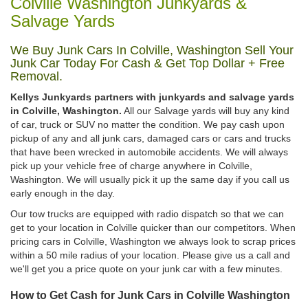
Colville Washington Junkyards &
Salvage Yards
We Buy Junk Cars In Colville, Washington Sell Your
Junk Car Today For Cash & Get Top Dollar + Free
Removal.
Kellys Junkyards partners with junkyards and salvage yards
in Colville, Washington.
All our Salvage yards will buy any kind
of car, truck or SUV no matter the condition. We pay cash upon
pickup of any and all junk cars, damaged cars or cars and trucks
that have been wrecked in automobile accidents. We will always
pick up your vehicle free of charge anywhere in Colville,
Washington. We will usually pick it up the same day if you call us
early enough in the day.
Our tow trucks are equipped with radio dispatch so that we can
get to your location in Colville quicker than our competitors. When
pricing cars in Colville, Washington we always look to scrap prices
within a 50 mile radius of your location. Please give us a call and
we'll get you a price quote on your junk car with a few minutes.
How to Get Cash for Junk Cars in Colville Washington