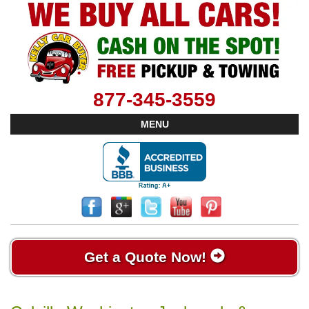
877-345-3559
MENU
Get a Quote Now!