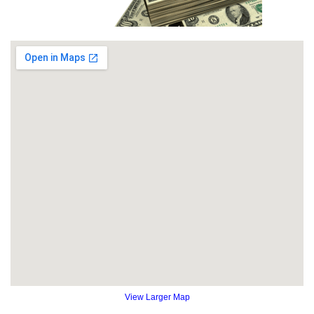
View Larger Map