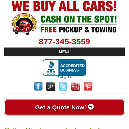
877-345-3559
MENU
Get a Quote Now!