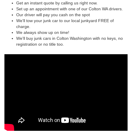
Get an instant quote by calling us right now.
Set up an appointment with one of our Colton WA drivers.
Our driver will pay you cash on the spot
We'll tow your junk car to our local junkyard FREE of
charge.
We always show up on time!
We'll buy junk cars in Colton Washington with no keys, no
registration or no title too.