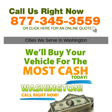
Cities We Serve In Washington