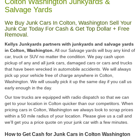
Colton Washington Junkyards &
Salvage Yards
We Buy Junk Cars In Colton, Washington Sell Your
Junk Car Today For Cash & Get Top Dollar + Free
Removal.
Kellys Junkyards partners with junkyards and salvage yards
in Colton, Washington.
All our Salvage yards will buy any kind of
car, truck or SUV no matter the condition. We pay cash upon
pickup of any and all junk cars, damaged cars or cars and trucks
that have been wrecked in automobile accidents. We will always
pick up your vehicle free of charge anywhere in Colton,
Washington. We will usually pick it up the same day if you call us
early enough in the day.
Our tow trucks are equipped with radio dispatch so that we can
get to your location in Colton quicker than our competitors. When
pricing cars in Colton, Washington we always look to scrap prices
within a 50 mile radius of your location. Please give us a call and
we'll get you a price quote on your junk car with a few minutes.
How to Get Cash for Junk Cars in Colton Washington