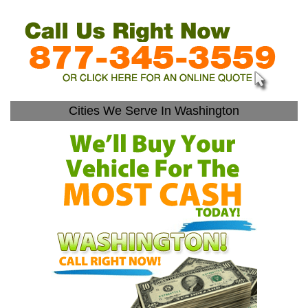
Cities We Serve In Washington