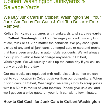
Colbert Washington Junkyards &
Salvage Yards
We Buy Junk Cars In Colbert, Washington Sell Your
Junk Car Today For Cash & Get Top Dollar + Free
Removal.
Kellys Junkyards partners with junkyards and salvage yards
in Colbert, Washington.
All our Salvage yards will buy any kind
of car, truck or SUV no matter the condition. We pay cash upon
pickup of any and all junk cars, damaged cars or cars and trucks
that have been wrecked in automobile accidents. We will always
pick up your vehicle free of charge anywhere in Colbert,
Washington. We will usually pick it up the same day if you call us
early enough in the day.
Our tow trucks are equipped with radio dispatch so that we can
get to your location in Colbert quicker than our competitors. When
pricing cars in Colbert, Washington we always look to scrap prices
within a 50 mile radius of your location. Please give us a call and
we'll get you a price quote on your junk car with a few minutes.
How to Get Cash for Junk Cars in Colbert Washington