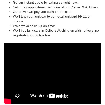
Get an instant quote by calling us right now.
Set up an appointment with one of our Colbert WA drivers.
Our driver will pay you cash on the spot
We'll tow your junk car to our local junkyard FREE of
charge.
We always show up on time!
We'll buy junk cars in Colbert Washington with no keys, no
registration or no title too.