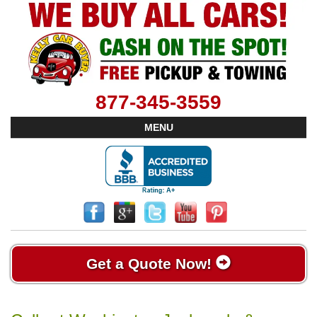
877-345-3559
MENU
Get a Quote Now!