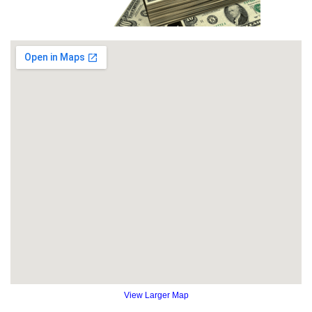
View Larger Map