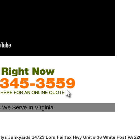
s We Serve In Virginia
llys Junkyards 14725 Lord Fairfax Hwy Unit # 36 White Post VA 22