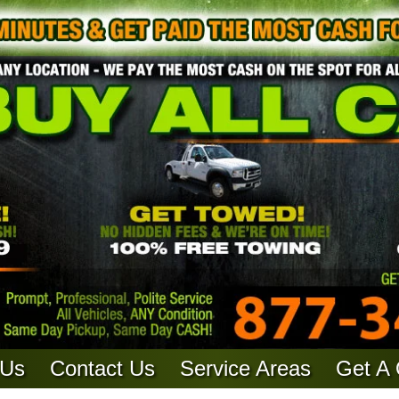
 Us
Contact Us
Service Areas
Get A