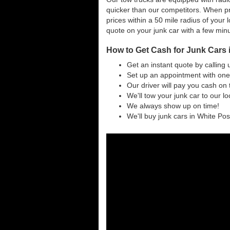
quicker than our competitors. When pri
prices within a 50 mile radius of your l
quote on your junk car with a few min
How to Get Cash for Junk Cars i
Get an instant quote by calling 
Set up an appointment with one 
Our driver will pay you cash on 
We'll tow your junk car to our l
We always show up on time!
We'll buy junk cars in White Post