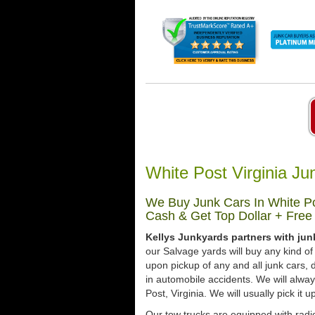
White Post Virginia J
We Buy Junk Cars In White Pos
Cash & Get Top Dollar + Free
Kellys Junkyards partners with jun
our Salvage yards will buy any kind of
upon pickup of any and all junk cars
in automobile accidents. We will alwa
Post, Virginia. We will usually pick it 
Our tow trucks are equipped with radio