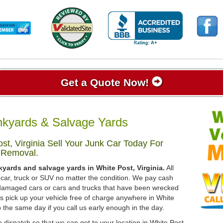
Get a Quote Now!
unkyards & Salvage Yards
t, Virginia Sell Your Junk Car Today For
 Removal.
kyards and salvage yards in White Post, Virginia.
All
 car, truck or SUV no matter the condition. We pay cash
, damaged cars or cars and trucks that have been wrecked
ys pick up your vehicle free of charge anywhere in White
up the same day if you call us early enough in the day.
 dispatch so that we can get to your location in White Post