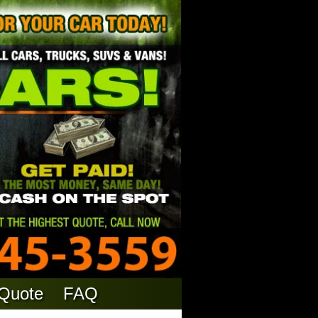
 Quote
FAQ