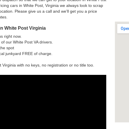
cing cars in White Post, Virginia we always look to scrap
ocation. Please give us a call and we'll get you a price
utes.
n White Post Virginia
us right now.
of our White Post VA drivers.
the spot
ocal junkyard FREE of charge.
 Virginia with no keys, no registration or no title too.