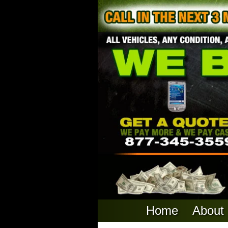
Home
About