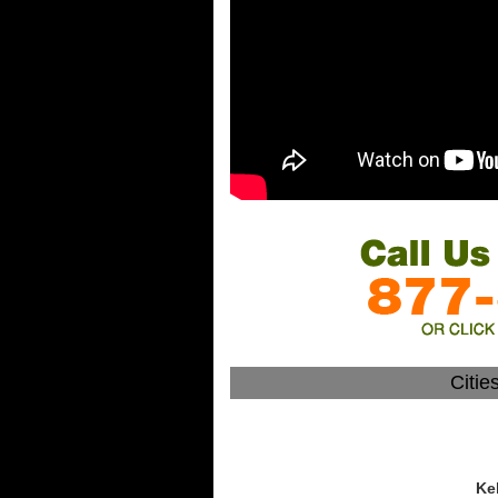
Citie
Ke