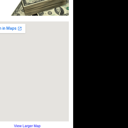
View Larger Map