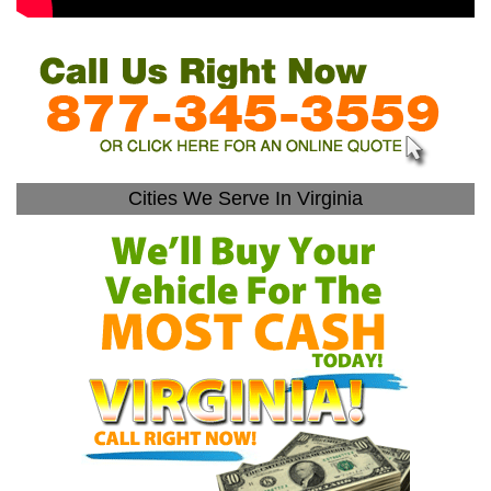
Cities We Serve In Virginia