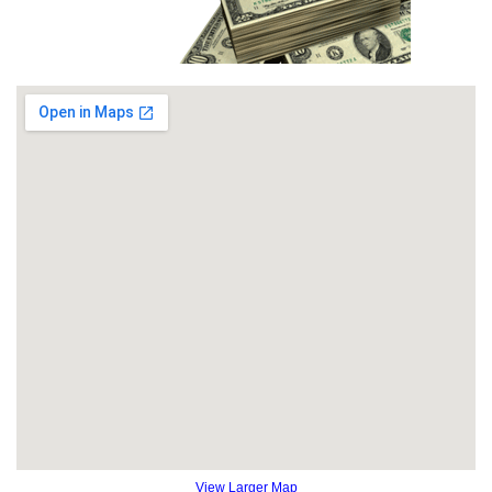
View Larger Map