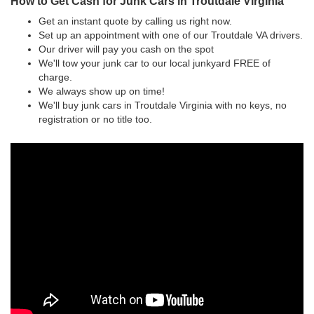
How to Get Cash for Junk Cars in Troutdale Virginia
Get an instant quote by calling us right now.
Set up an appointment with one of our Troutdale VA drivers.
Our driver will pay you cash on the spot
We'll tow your junk car to our local junkyard FREE of
charge.
We always show up on time!
We'll buy junk cars in Troutdale Virginia with no keys, no
registration or no title too.