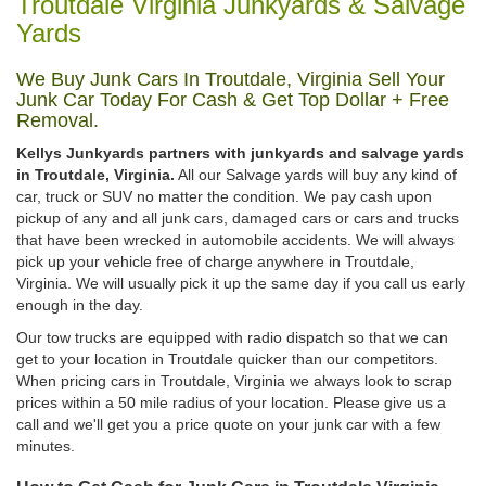
Troutdale Virginia Junkyards & Salvage
Yards
We Buy Junk Cars In Troutdale, Virginia Sell Your
Junk Car Today For Cash & Get Top Dollar + Free
Removal.
Kellys Junkyards partners with junkyards and salvage yards
in Troutdale, Virginia.
All our Salvage yards will buy any kind of
car, truck or SUV no matter the condition. We pay cash upon
pickup of any and all junk cars, damaged cars or cars and trucks
that have been wrecked in automobile accidents. We will always
pick up your vehicle free of charge anywhere in Troutdale,
Virginia. We will usually pick it up the same day if you call us early
enough in the day.
Our tow trucks are equipped with radio dispatch so that we can
get to your location in Troutdale quicker than our competitors.
When pricing cars in Troutdale, Virginia we always look to scrap
prices within a 50 mile radius of your location. Please give us a
call and we'll get you a price quote on your junk car with a few
minutes.