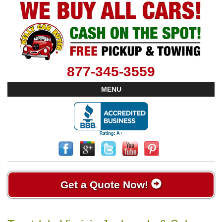
877-345-3559
MENU
Get a Quote Now!