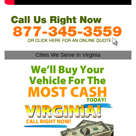
Cities We Serve In Virginia