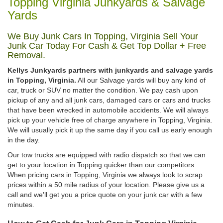
Topping Virginia Junkyards & Salvage
Yards
We Buy Junk Cars In Topping, Virginia Sell Your
Junk Car Today For Cash & Get Top Dollar + Free
Removal.
Kellys Junkyards partners with junkyards and salvage yards
in Topping, Virginia.
All our Salvage yards will buy any kind of
car, truck or SUV no matter the condition. We pay cash upon
pickup of any and all junk cars, damaged cars or cars and trucks
that have been wrecked in automobile accidents. We will always
pick up your vehicle free of charge anywhere in Topping, Virginia.
We will usually pick it up the same day if you call us early enough
in the day.
Our tow trucks are equipped with radio dispatch so that we can
get to your location in Topping quicker than our competitors.
When pricing cars in Topping, Virginia we always look to scrap
prices within a 50 mile radius of your location. Please give us a
call and we'll get you a price quote on your junk car with a few
minutes.