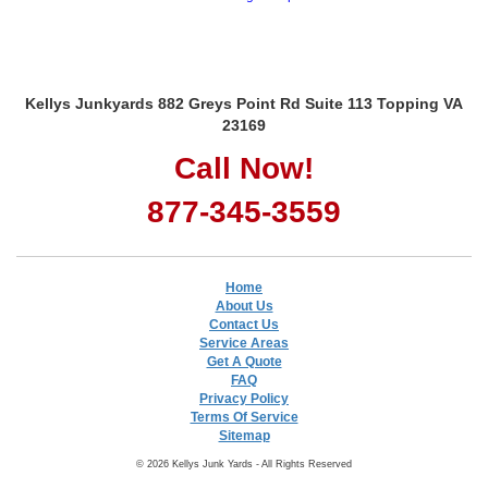
Kellys Junkyards 882 Greys Point Rd Suite 113 Topping VA
23169
Call Now!
877-345-3559
Home
About Us
Contact Us
Service Areas
Get A Quote
FAQ
Privacy Policy
Terms Of Service
Sitemap
© 2026 Kellys Junk Yards - All Rights Reserved