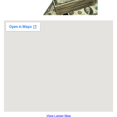
View Larger Map