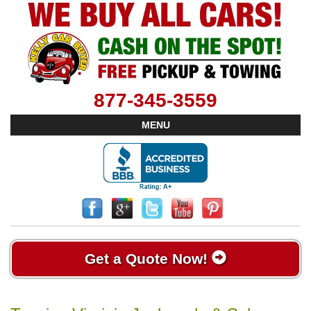
877-345-3559
MENU
Get a Quote Now!