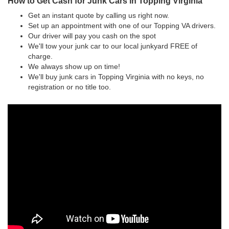
How to Get Cash for Junk Cars in Topping Virginia
Get an instant quote by calling us right now.
Set up an appointment with one of our Topping VA drivers.
Our driver will pay you cash on the spot
We'll tow your junk car to our local junkyard FREE of
charge.
We always show up on time!
We'll buy junk cars in Topping Virginia with no keys, no
registration or no title too.