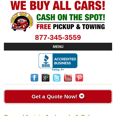
877-345-3559
MENU
Get a Quote Now!