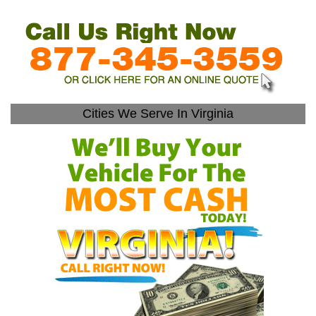
Cities We Serve In Virginia