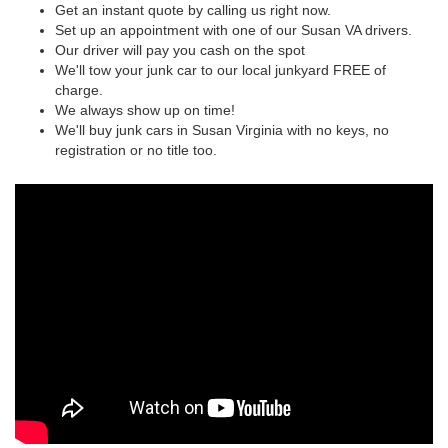
Get an instant quote by calling us right now.
Set up an appointment with one of our Susan VA drivers.
Our driver will pay you cash on the spot
We'll tow your junk car to our local junkyard FREE of
charge.
We always show up on time!
We'll buy junk cars in Susan Virginia with no keys, no
registration or no title too.