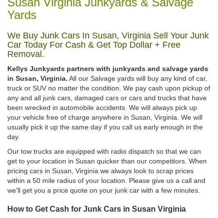
Susan Virginia Junkyards & Salvage
Yards
We Buy Junk Cars In Susan, Virginia Sell Your Junk
Car Today For Cash & Get Top Dollar + Free
Removal.
Kellys Junkyards partners with junkyards and salvage yards
in Susan, Virginia.
All our Salvage yards will buy any kind of car,
truck or SUV no matter the condition. We pay cash upon pickup of
any and all junk cars, damaged cars or cars and trucks that have
been wrecked in automobile accidents. We will always pick up
your vehicle free of charge anywhere in Susan, Virginia. We will
usually pick it up the same day if you call us early enough in the
day.
Our tow trucks are equipped with radio dispatch so that we can
get to your location in Susan quicker than our competitors. When
pricing cars in Susan, Virginia we always look to scrap prices
within a 50 mile radius of your location. Please give us a call and
we'll get you a price quote on your junk car with a few minutes.
How to Get Cash for Junk Cars in Susan Virginia