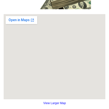
View Larger Map