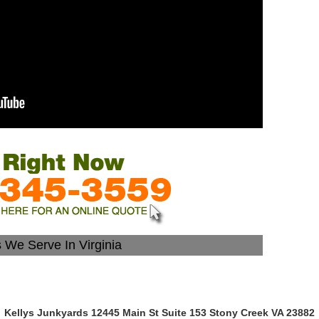
s We Serve In Virginia
Kellys Junkyards 12445 Main St Suite 153 Stony Creek VA 23882