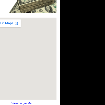
View Larger Map