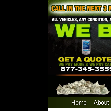
Home
About