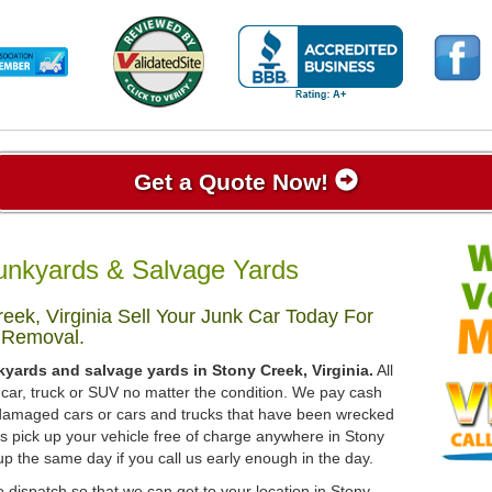
Get a Quote Now!
Junkyards & Salvage Yards
ek, Virginia Sell Your Junk Car Today For
 Removal.
kyards and salvage yards in Stony Creek, Virginia.
All
 car, truck or SUV no matter the condition. We pay cash
, damaged cars or cars and trucks that have been wrecked
ys pick up your vehicle free of charge anywhere in Stony
t up the same day if you call us early enough in the day.
 dispatch so that we can get to your location in Stony