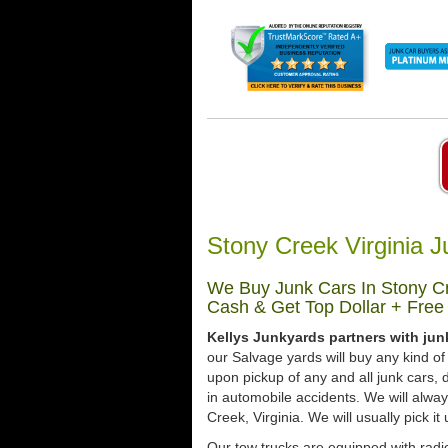
Stony Creek Virginia 
We Buy Junk Cars In Stony Cre
Cash & Get Top Dollar + Free
Kellys Junkyards partners with jun
our Salvage yards will buy any kind of
upon pickup of any and all junk cars
in automobile accidents. We will alwa
Creek, Virginia. We will usually pick i
Our tow trucks are equipped with radio