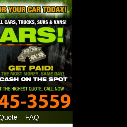
 Quote
FAQ