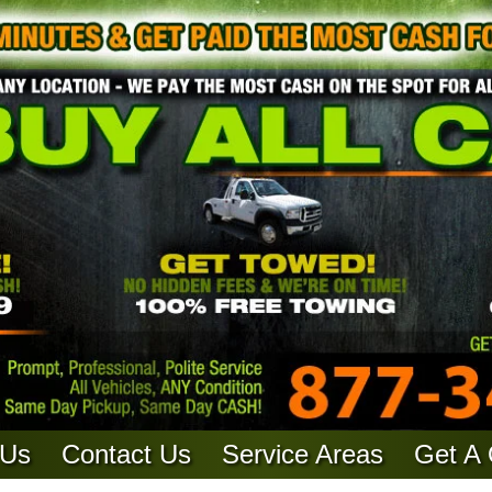
 Us
Contact Us
Service Areas
Get A