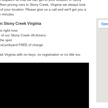
hen pricing cars in Stony Creek, Virginia we always look
 of your location. Please give us a call and we'll get you a
w minutes.
n Stony Creek Virginia
us right now.
of our Stony Creek VA drivers.
the spot
ocal junkyard FREE of charge.
k Virginia with no keys, no registration or no title too.