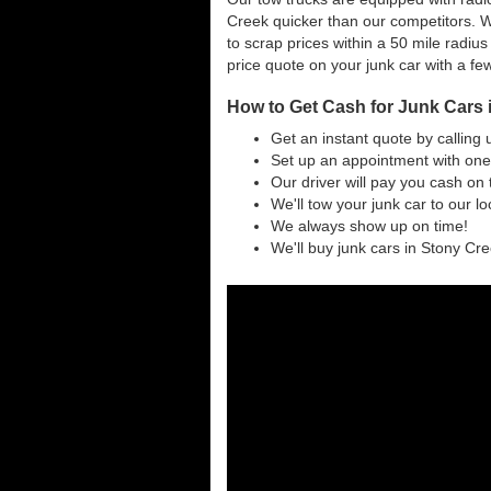
Creek quicker than our competitors. W
to scrap prices within a 50 mile radius
price quote on your junk car with a fe
How to Get Cash for Junk Cars i
Get an instant quote by calling 
Set up an appointment with one 
Our driver will pay you cash on 
We'll tow your junk car to our l
We always show up on time!
We'll buy junk cars in Stony Cree