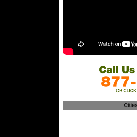
Citie