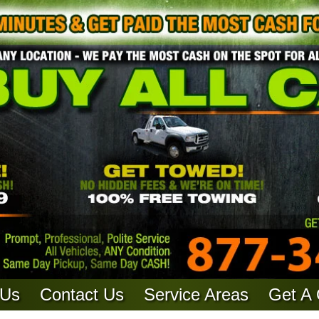
 Us
Contact Us
Service Areas
Get A