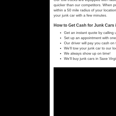
quicker than our competitors. When pri
within a 50 mile radius of your locatio
your junk car with a few minutes.
How to Get Cash for Junk Cars i
Get an instant quote by calling 
Set up an appointment with one 
Our driver will pay you cash on 
We'll tow your junk car to our l
We always show up on time!
We'll buy junk cars in Saxe Virgi