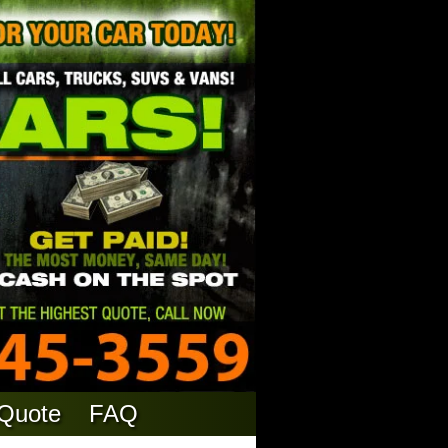
 Quote
FAQ