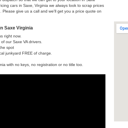
cing cars in Saxe, Virginia we always look to scrap prices
n. Please give us a call and we'll get you a price quote on
n Saxe Virginia
us right now.
of our Saxe VA drivers.
the spot
ocal junkyard FREE of charge.
nia with no keys, no registration or no title too.