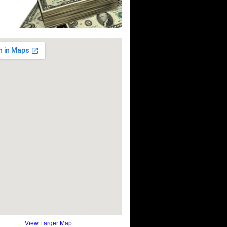
View Larger Map