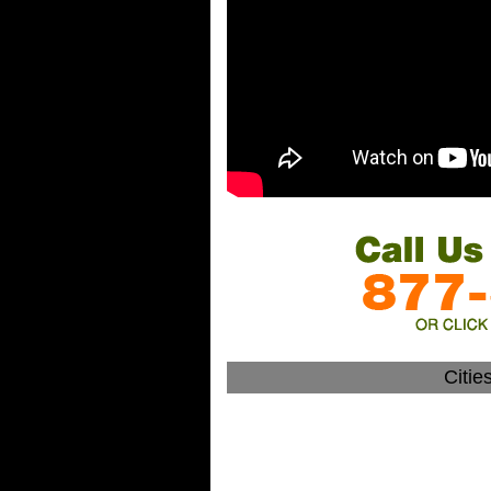
Citie