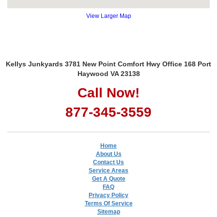
View Larger Map
Kellys Junkyards 3781 New Point Comfort Hwy Office 168 Port
Haywood VA 23138
Call Now!
877-345-3559
Home
About Us
Contact Us
Service Areas
Get A Quote
FAQ
Privacy Policy
Terms Of Service
Sitemap