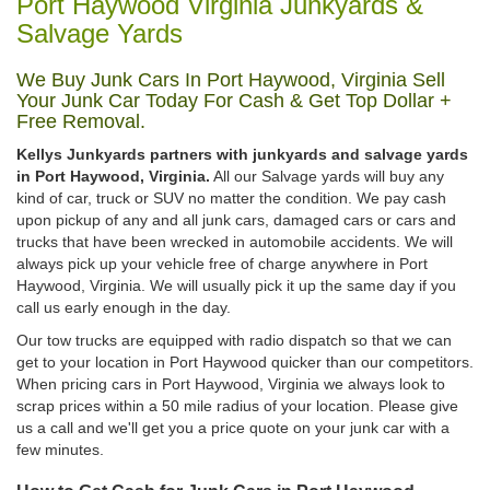
Port Haywood Virginia Junkyards &
Salvage Yards
We Buy Junk Cars In Port Haywood, Virginia Sell
Your Junk Car Today For Cash & Get Top Dollar +
Free Removal.
Kellys Junkyards partners with junkyards and salvage yards
in Port Haywood, Virginia.
All our Salvage yards will buy any
kind of car, truck or SUV no matter the condition. We pay cash
upon pickup of any and all junk cars, damaged cars or cars and
trucks that have been wrecked in automobile accidents. We will
always pick up your vehicle free of charge anywhere in Port
Haywood, Virginia. We will usually pick it up the same day if you
call us early enough in the day.
Our tow trucks are equipped with radio dispatch so that we can
get to your location in Port Haywood quicker than our competitors.
When pricing cars in Port Haywood, Virginia we always look to
scrap prices within a 50 mile radius of your location. Please give
us a call and we'll get you a price quote on your junk car with a
few minutes.