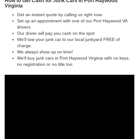
How to Get Cash for Junk Cars in Port Haywood
Virginia
Get an instant quote by calling us right now.
Set up an appointment with one of our Port Haywood VA
drivers.
Our driver will pay you cash on the spot
We'll tow your junk car to our local junkyard FREE of
charge.
We always show up on time!
We'll buy junk cars in Port Haywood Virginia with no keys,
no registration or no title too.