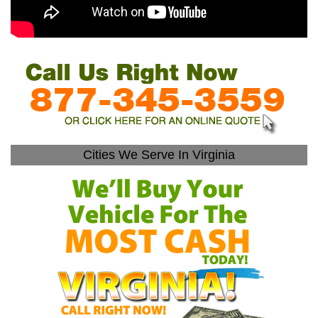
Cities We Serve In Virginia