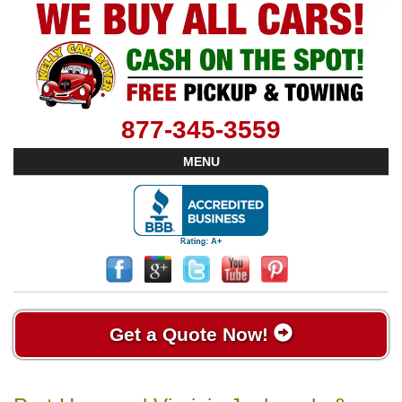
877-345-3559
MENU
Get a Quote Now!