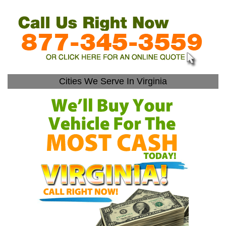
Cities We Serve In Virginia