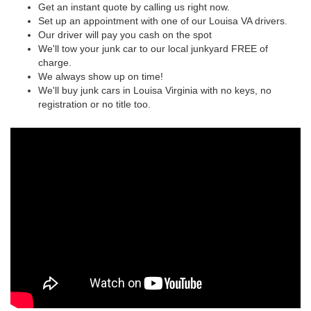
Get an instant quote by calling us right now.
Set up an appointment with one of our Louisa VA drivers.
Our driver will pay you cash on the spot
We'll tow your junk car to our local junkyard FREE of
charge.
We always show up on time!
We'll buy junk cars in Louisa Virginia with no keys, no
registration or no title too.