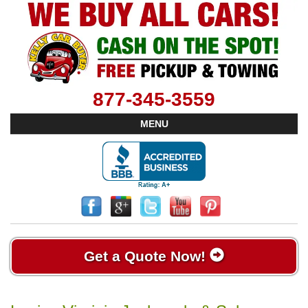
877-345-3559
MENU
Get a Quote Now!