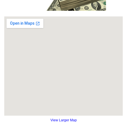
View Larger Map