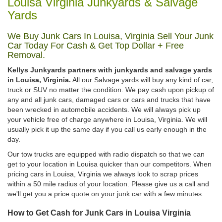
Louisa Virginia Junkyards & Salvage
Yards
We Buy Junk Cars In Louisa, Virginia Sell Your Junk
Car Today For Cash & Get Top Dollar + Free
Removal.
Kellys Junkyards partners with junkyards and salvage yards
in Louisa, Virginia.
All our Salvage yards will buy any kind of car,
truck or SUV no matter the condition. We pay cash upon pickup of
any and all junk cars, damaged cars or cars and trucks that have
been wrecked in automobile accidents. We will always pick up
your vehicle free of charge anywhere in Louisa, Virginia. We will
usually pick it up the same day if you call us early enough in the
day.
Our tow trucks are equipped with radio dispatch so that we can
get to your location in Louisa quicker than our competitors. When
pricing cars in Louisa, Virginia we always look to scrap prices
within a 50 mile radius of your location. Please give us a call and
we'll get you a price quote on your junk car with a few minutes.
How to Get Cash for Junk Cars in Louisa Virginia