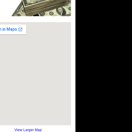
View Larger Map