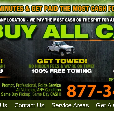
 Us
Contact Us
Service Areas
Get A