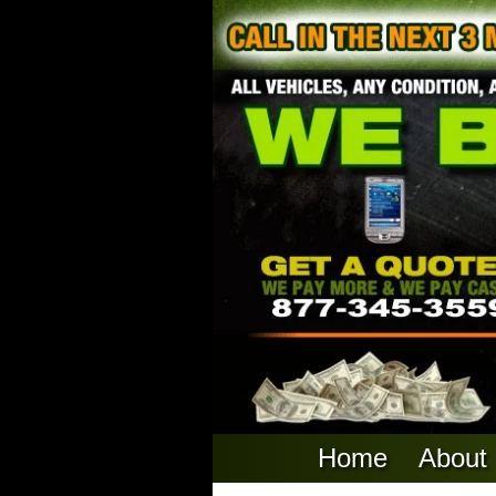
Home
About