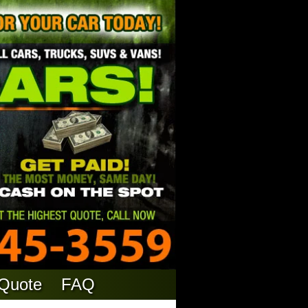
 Quote
FAQ