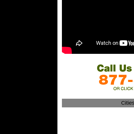
Citie