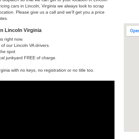
cing cars in Lincoln, Virginia we always look to scrap
ocation. Please give us a call and we'll get you a price
utes.
n Lincoln Virginia
us right now.
of our Lincoln VA drivers.
the spot
ocal junkyard FREE of charge.
ginia with no keys, no registration or no title too.