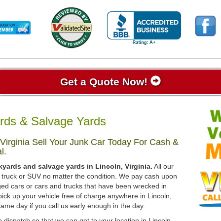
Get a Quote Now!
ards & Salvage Yards
Virginia Sell Your Junk Car Today For Cash &
l.
yards and salvage yards in Lincoln, Virginia.
All our
r, truck or SUV no matter the condition. We pay cash upon
ged cars or cars and trucks that have been wrecked in
ick up your vehicle free of charge anywhere in Lincoln,
 same day if you call us early enough in the day.
 dispatch so that we can get to your location in Lincoln