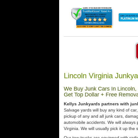
Lincoln Virginia Junky
We Buy Junk Cars In Lincoln, 
Get Top Dollar + Free Remova
Kellys Junkyards partners with junk
Salvage yards will buy any kind of ca
pickup of any and all junk cars, dama
automobile accidents. We will always p
Virginia. We will usually pick it up the
Our tow trucks are equipped with radio