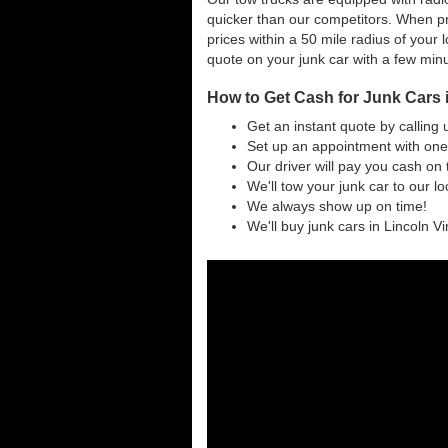
quicker than our competitors. When pri
prices within a 50 mile radius of your l
quote on your junk car with a few min
How to Get Cash for Junk Cars i
Get an instant quote by calling 
Set up an appointment with one 
Our driver will pay you cash on 
We'll tow your junk car to our l
We always show up on time!
We'll buy junk cars in Lincoln Vir