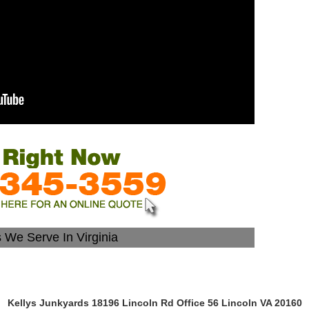
s We Serve In Virginia
Kellys Junkyards 18196 Lincoln Rd Office 56 Lincoln VA 20160