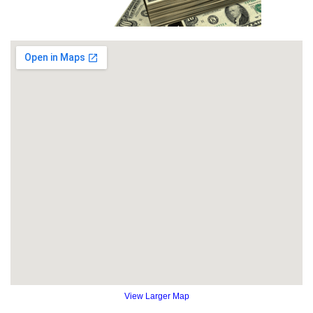
View Larger Map