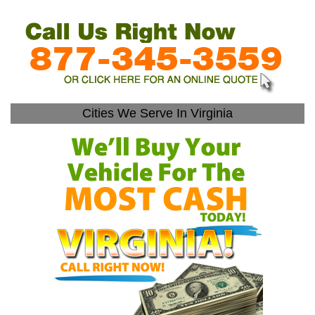
Cities We Serve In Virginia