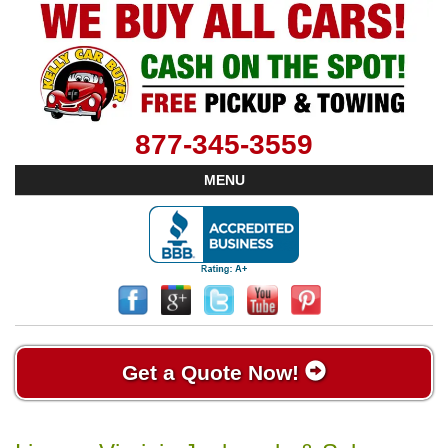
877-345-3559
MENU
Get a Quote Now!