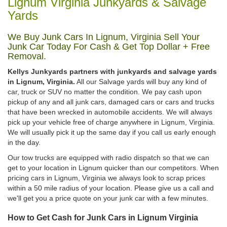
Lignum Virginia Junkyards & Salvage
Yards
We Buy Junk Cars In Lignum, Virginia Sell Your
Junk Car Today For Cash & Get Top Dollar + Free
Removal.
Kellys Junkyards partners with junkyards and salvage yards
in Lignum, Virginia.
All our Salvage yards will buy any kind of
car, truck or SUV no matter the condition. We pay cash upon
pickup of any and all junk cars, damaged cars or cars and trucks
that have been wrecked in automobile accidents. We will always
pick up your vehicle free of charge anywhere in Lignum, Virginia.
We will usually pick it up the same day if you call us early enough
in the day.
Our tow trucks are equipped with radio dispatch so that we can
get to your location in Lignum quicker than our competitors. When
pricing cars in Lignum, Virginia we always look to scrap prices
within a 50 mile radius of your location. Please give us a call and
we'll get you a price quote on your junk car with a few minutes.
How to Get Cash for Junk Cars in Lignum Virginia