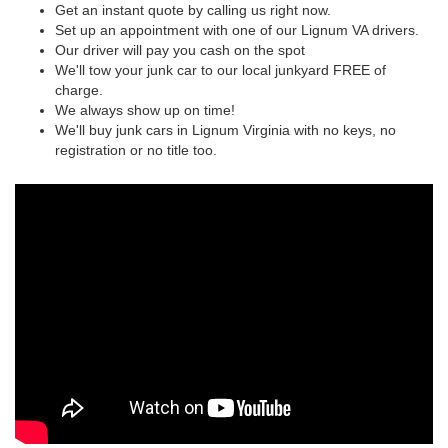
Get an instant quote by calling us right now.
Set up an appointment with one of our Lignum VA drivers.
Our driver will pay you cash on the spot
We'll tow your junk car to our local junkyard FREE of
charge.
We always show up on time!
We'll buy junk cars in Lignum Virginia with no keys, no
registration or no title too.