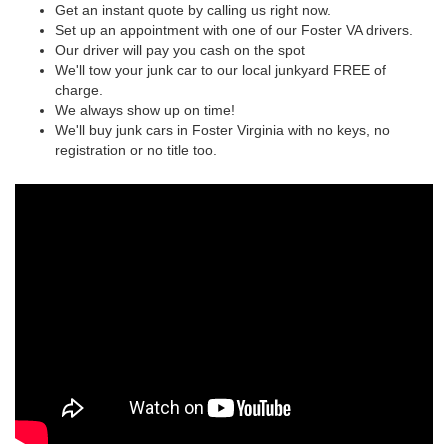
Get an instant quote by calling us right now.
Set up an appointment with one of our Foster VA drivers.
Our driver will pay you cash on the spot
We'll tow your junk car to our local junkyard FREE of
charge.
We always show up on time!
We'll buy junk cars in Foster Virginia with no keys, no
registration or no title too.