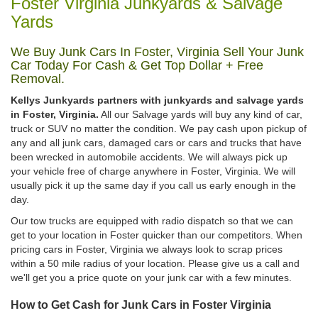
Foster Virginia Junkyards & Salvage
Yards
We Buy Junk Cars In Foster, Virginia Sell Your Junk
Car Today For Cash & Get Top Dollar + Free
Removal.
Kellys Junkyards partners with junkyards and salvage yards
in Foster, Virginia.
All our Salvage yards will buy any kind of car,
truck or SUV no matter the condition. We pay cash upon pickup of
any and all junk cars, damaged cars or cars and trucks that have
been wrecked in automobile accidents. We will always pick up
your vehicle free of charge anywhere in Foster, Virginia. We will
usually pick it up the same day if you call us early enough in the
day.
Our tow trucks are equipped with radio dispatch so that we can
get to your location in Foster quicker than our competitors. When
pricing cars in Foster, Virginia we always look to scrap prices
within a 50 mile radius of your location. Please give us a call and
we'll get you a price quote on your junk car with a few minutes.
How to Get Cash for Junk Cars in Foster Virginia