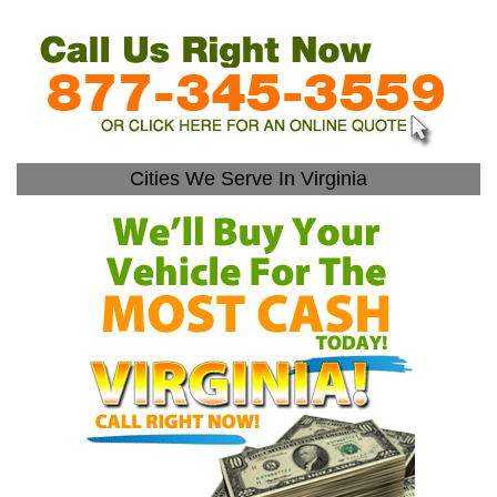
Cities We Serve In Virginia