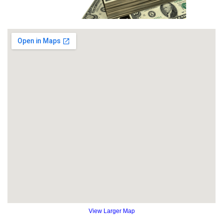
View Larger Map