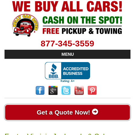
877-345-3559
MENU
Get a Quote Now!