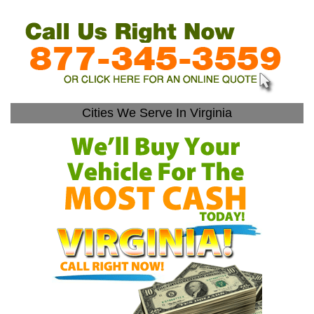
Cities We Serve In Virginia