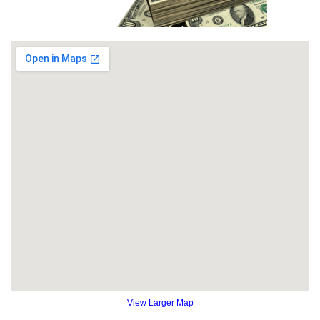
View Larger Map