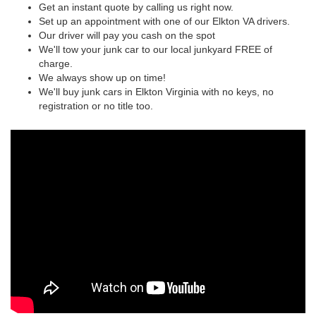
Get an instant quote by calling us right now.
Set up an appointment with one of our Elkton VA drivers.
Our driver will pay you cash on the spot
We'll tow your junk car to our local junkyard FREE of
charge.
We always show up on time!
We'll buy junk cars in Elkton Virginia with no keys, no
registration or no title too.