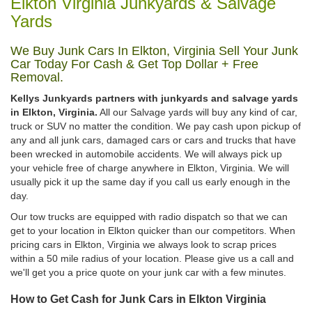
Elkton Virginia Junkyards & Salvage
Yards
We Buy Junk Cars In Elkton, Virginia Sell Your Junk
Car Today For Cash & Get Top Dollar + Free
Removal.
Kellys Junkyards partners with junkyards and salvage yards
in Elkton, Virginia.
All our Salvage yards will buy any kind of car,
truck or SUV no matter the condition. We pay cash upon pickup of
any and all junk cars, damaged cars or cars and trucks that have
been wrecked in automobile accidents. We will always pick up
your vehicle free of charge anywhere in Elkton, Virginia. We will
usually pick it up the same day if you call us early enough in the
day.
Our tow trucks are equipped with radio dispatch so that we can
get to your location in Elkton quicker than our competitors. When
pricing cars in Elkton, Virginia we always look to scrap prices
within a 50 mile radius of your location. Please give us a call and
we'll get you a price quote on your junk car with a few minutes.
How to Get Cash for Junk Cars in Elkton Virginia