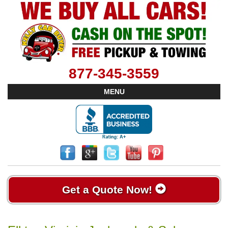
877-345-3559
MENU
Get a Quote Now!