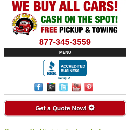
877-345-3559
MENU
Get a Quote Now!