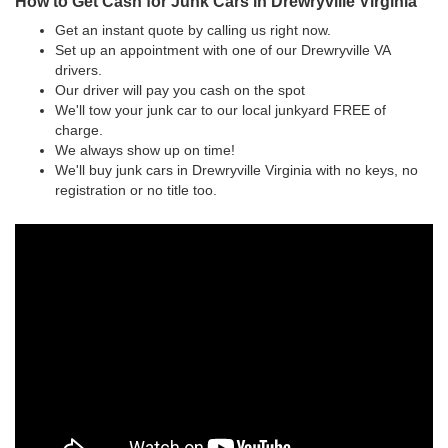
How to Get Cash for Junk Cars in Drewryville Virginia
Get an instant quote by calling us right now.
Set up an appointment with one of our Drewryville VA
drivers.
Our driver will pay you cash on the spot
We'll tow your junk car to our local junkyard FREE of
charge.
We always show up on time!
We'll buy junk cars in Drewryville Virginia with no keys, no
registration or no title too.