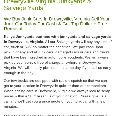
Drewryville Virginia Junkyards &
Salvage Yards
We Buy Junk Cars In Drewryville, Virginia Sell Your
Junk Car Today For Cash & Get Top Dollar + Free
Removal.
Kellys Junkyards partners with junkyards and salvage yards
in Drewryville, Virginia.
All our Salvage yards will buy any kind of
car, truck or SUV no matter the condition. We pay cash upon
pickup of any and all junk cars, damaged cars or cars and trucks
that have been wrecked in automobile accidents. We will always
pick up your vehicle free of charge anywhere in Drewryville,
Virginia. We will usually pick it up the same day if you call us early
enough in the day.
Our tow trucks are equipped with radio dispatch so that we can
get to your location in Drewryville quicker than our competitors.
When pricing cars in Drewryville, Virginia we always look to scrap
prices within a 50 mile radius of your location. Please give us a
call and we'll get you a price quote on your junk car with a few
minutes.