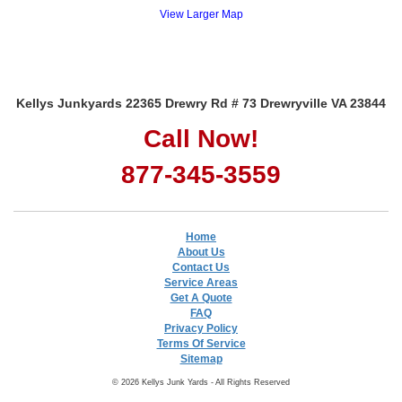
View Larger Map
Kellys Junkyards 22365 Drewry Rd # 73 Drewryville VA 23844
Call Now!
877-345-3559
Home
About Us
Contact Us
Service Areas
Get A Quote
FAQ
Privacy Policy
Terms Of Service
Sitemap
© 2026 Kellys Junk Yards - All Rights Reserved