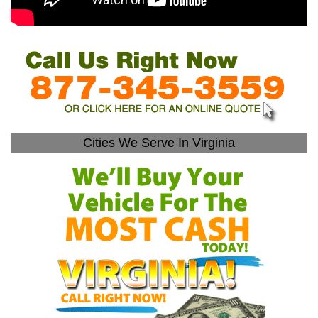
Cities We Serve In Virginia