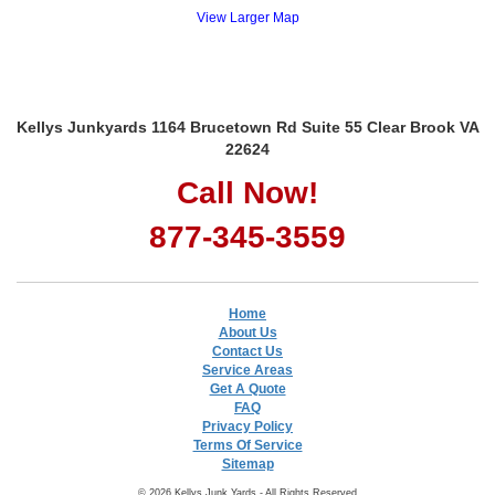
View Larger Map
Kellys Junkyards 1164 Brucetown Rd Suite 55 Clear Brook VA
22624
Call Now!
877-345-3559
Home
About Us
Contact Us
Service Areas
Get A Quote
FAQ
Privacy Policy
Terms Of Service
Sitemap
© 2026 Kellys Junk Yards - All Rights Reserved