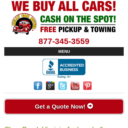
877-345-3559
MENU
Get a Quote Now!