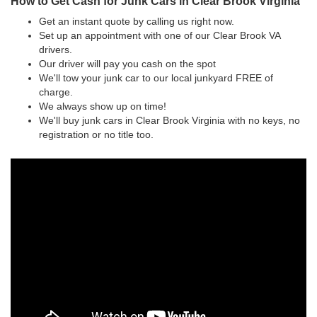
How to Get Cash for Junk Cars in Clear Brook Virginia
Get an instant quote by calling us right now.
Set up an appointment with one of our Clear Brook VA
drivers.
Our driver will pay you cash on the spot
We'll tow your junk car to our local junkyard FREE of
charge.
We always show up on time!
We'll buy junk cars in Clear Brook Virginia with no keys, no
registration or no title too.