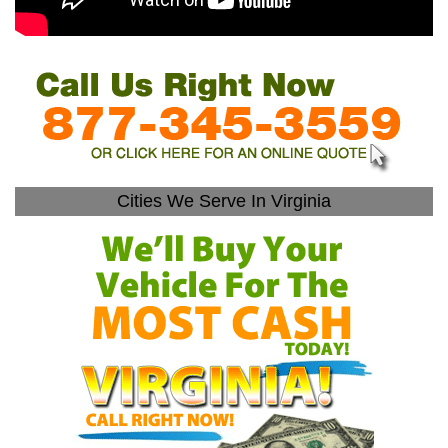
Cities We Serve In Virginia