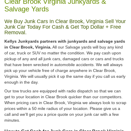
Clear Brook Virginia Junkyards &
Salvage Yards
We Buy Junk Cars In Clear Brook, Virginia Sell Your
Junk Car Today For Cash & Get Top Dollar + Free
Removal.
Kellys Junkyards partners with junkyards and salvage yards
in Clear Brook, Virginia.
All our Salvage yards will buy any kind
of car, truck or SUV no matter the condition. We pay cash upon
pickup of any and all junk cars, damaged cars or cars and trucks
that have been wrecked in automobile accidents. We will always
pick up your vehicle free of charge anywhere in Clear Brook,
Virginia. We will usually pick it up the same day if you call us early
enough in the day.
Our tow trucks are equipped with radio dispatch so that we can
get to your location in Clear Brook quicker than our competitors.
When pricing cars in Clear Brook, Virginia we always look to scrap
prices within a 50 mile radius of your location. Please give us a
call and we'll get you a price quote on your junk car with a few
minutes.